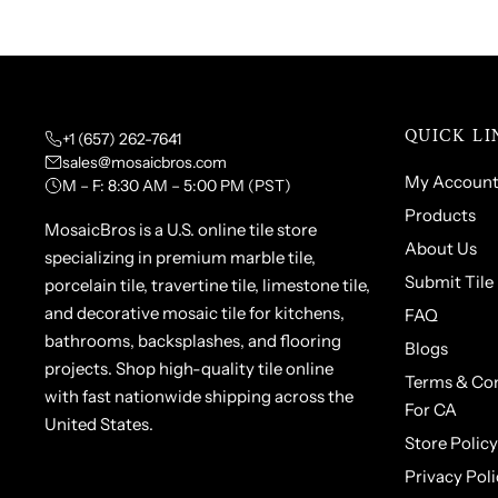
QUICK LI
+1 (657) 262-7641
sales@mosaicbros.com
My Accoun
M – F: 8:30 AM – 5:00 PM (PST)
Products
MosaicBros is a U.S. online tile store
About Us
specializing in premium marble tile,
Submit Tile
porcelain tile, travertine tile, limestone tile,
and decorative mosaic tile for kitchens,
FAQ
bathrooms, backsplashes, and flooring
Blogs
projects. Shop high-quality tile online
Terms & Con
with fast nationwide shipping across the
For CA
United States.
Store Policy
Privacy Poli