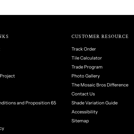
NKS
CUSTOMER RESOURCE
t
Track Order
Tile Calculator
Trade Program
 Project
Photo Gallery
The Mosaic Bros Difference
Contact Us
ditions and Proposition 65
Shade Variation Guide
Accessibility
Sitemap
cy