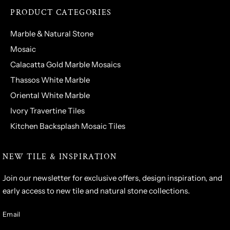
PRODUCT CATEGORIES
Marble & Natural Stone
Mosaic
Calacatta Gold Marble Mosaics
Thassos White Marble
Oriental White Marble
Ivory Travertine Tiles
Kitchen Backsplash Mosaic Tiles
NEW TILE & INSPIRATION
Join our newsletter for exclusive offers, design inspiration, and
early access to new tile and natural stone collections.
Email