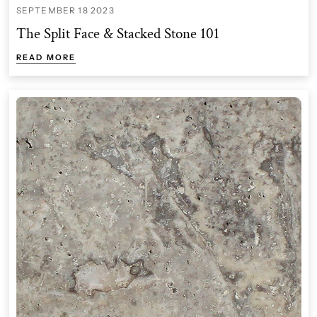
SEPTEMBER 18 2023
The Split Face & Stacked Stone 101
READ MORE