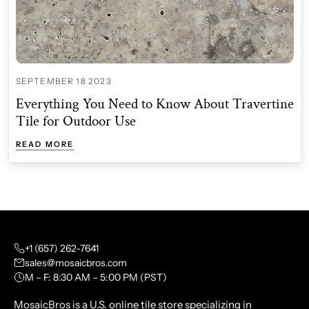
SEPTEMBER 18 2023
Everything You Need to Know About Travertine
Tile for Outdoor Use
READ MORE
+1 (657) 262-7641
sales@mosaicbros.com
M – F: 8:30 AM – 5:00 PM (PST)
MosaicBros is a U.S. online tile store specializing in