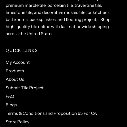
premium marble tile, porcelain tile, travertine tile,
limestone tile, and decorative mosaic tile for kitchens,
bathrooms, backsplashes, and flooring projects. Shop
high-quality tile online with fast nationwide shipping
across the United States.
QUICK LINKS
My Account
Products
About Us
Submit Tile Project
FAQ
Blogs
Terms & Conditions and Proposition 65 For CA
Store Policy