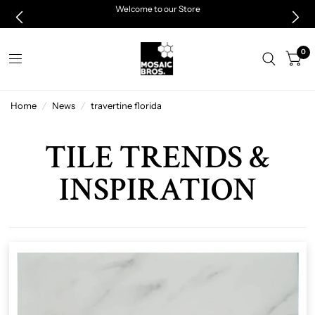
Welcome to our Store
0
Home
/
News
/
travertine florida
TILE TRENDS &
INSPIRATION