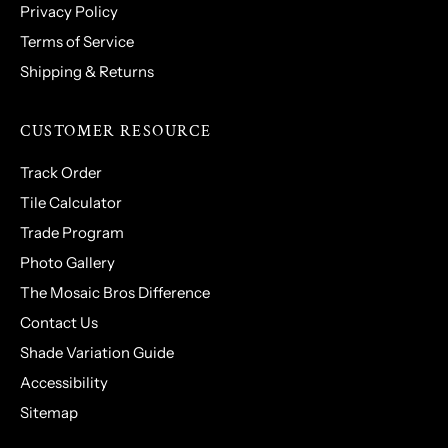
Privacy Policy
Terms of Service
Shipping & Returns
CUSTOMER RESOURCE
Track Order
Tile Calculator
Trade Program
Photo Gallery
The Mosaic Bros Difference
Contact Us
Shade Variation Guide
Accessibility
Sitemap