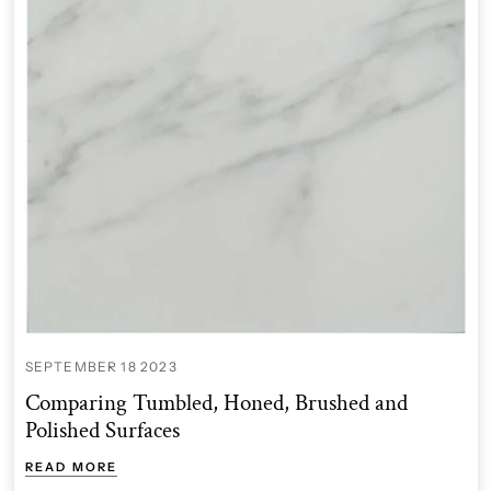
SEPTEMBER 18 2023
Comparing Tumbled, Honed, Brushed and
Polished Surfaces
READ MORE