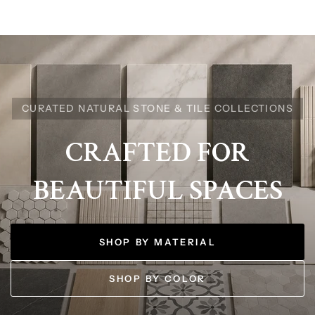
CURATED NATURAL STONE & TILE COLLECTIONS
CRAFTED
FOR
BEAUTIFUL
SPACES
SHOP BY MATERIAL
SHOP BY COLOR