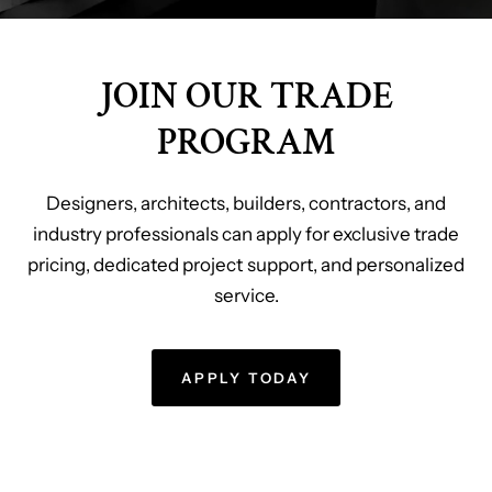
JOIN OUR TRADE
PROGRAM
Designers, architects, builders, contractors, and
industry professionals can apply for exclusive trade
pricing, dedicated project support, and personalized
service.
APPLY TODAY