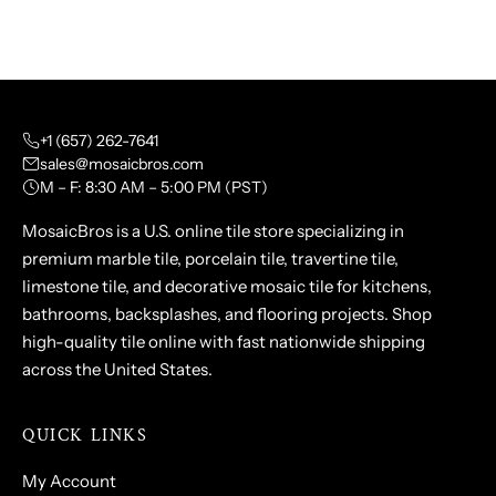
+1 (657) 262-7641
sales@mosaicbros.com
M – F: 8:30 AM – 5:00 PM (PST)
MosaicBros is a U.S. online tile store specializing in
premium marble tile, porcelain tile, travertine tile,
limestone tile, and decorative mosaic tile for kitchens,
bathrooms, backsplashes, and flooring projects. Shop
high-quality tile online with fast nationwide shipping
across the United States.
QUICK LINKS
My Account