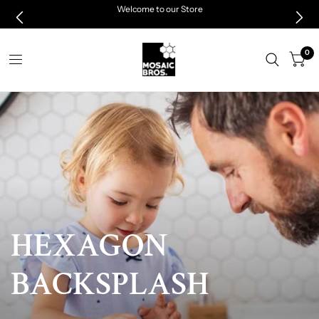
Welcome to our Store
0
HEXAGON
LIMITED
TIME
BACKSPLASH
NEW
CUSTOMER