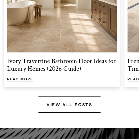
Ivory Travertine Bathroom Floor Ideas for
Fren
Luxury Homes (2026 Guide)
Time
READ MORE
REA
VIEW ALL POSTS