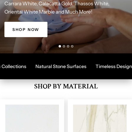
Carrara
White,
Calacatta
Gold,
Thassos
White,
SALE!
THASSOS
CARRARA
Oriental
White
Marble
and
Much
More!
Best
Herringbone
Herringbone,
Online
Tile
Design
Hexagon
Store,
with
Fast
and
Great
Shipping,
Field
Deals
Tiles
Quality
Products.
SHOP NOW
lections
Natural Stone Surfaces
Timeless Designs
SHOP BY MATERIAL