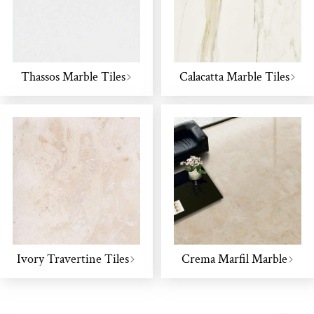
Thassos Marble Tiles
Calacatta Marble Tiles
Ivory Travertine Tiles
Crema Marfil Marble