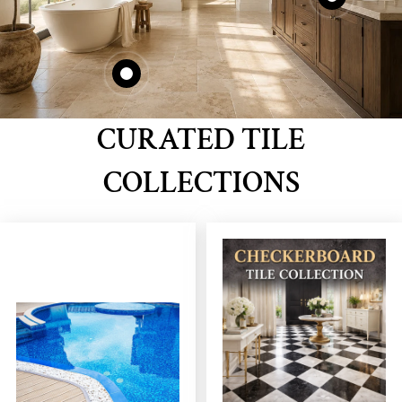
CURATED TILE
COLLECTIONS