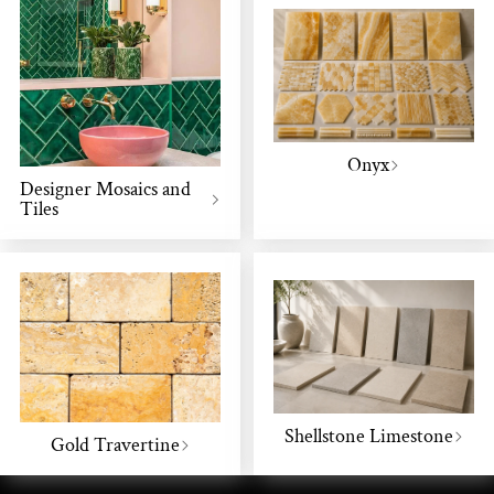
Onyx
Designer Mosaics and
Tiles
Shellstone Limestone
Gold Travertine