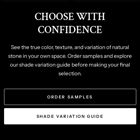
CHOOSE WITH
CONFIDENCE
See the true color, texture, and variation of natural
stone in your own space. Order samples and explore
our shade variation guide before making your final
selection.
ORDER SAMPLES
SHADE VARIATION GUIDE