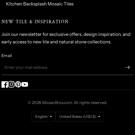
Kitchen Backsplash Mosaic Tiles
NEW TILE & INSPIRATION
Join our newsletter for exclusive offers, design inspiration, and
early access to new tile and natural stone collections.
Email
© 2026 MosaicBros.com, All rights reserved.
Update
Update
country/region
country/region