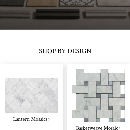
SHOP BY DESIGN
Lantern Mosaics
Basketweave Mosaic