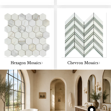
Hexagon Mosaics
Chevron Mosaics