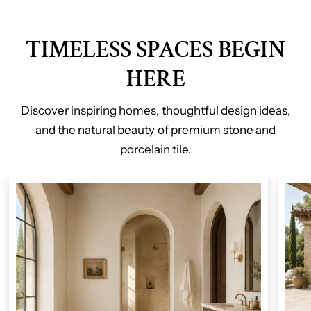
TIMELESS SPACES BEGIN
HERE
Discover inspiring homes, thoughtful design ideas,
and the natural beauty of premium stone and
porcelain tile.