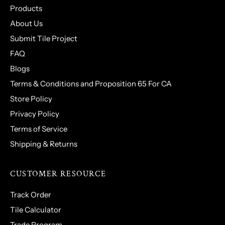
Products
About Us
Submit Tile Project
FAQ
Blogs
Terms & Conditions and Proposition 65 For CA
Store Policy
Privacy Policy
Terms of Service
Shipping & Returns
CUSTOMER RESOURCE
Track Order
Tile Calculator
Trade Program