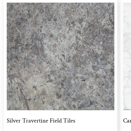
Silver Travertine Field Tiles
Car