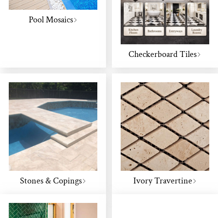
Pool Mosaics
Checkerboard Tiles
Stones & Copings
Ivory Travertine