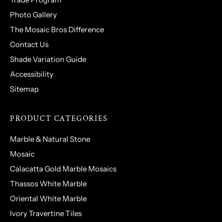
Photo Gallery
The Mosaic Bros Difference
Contact Us
Shade Variation Guide
Accessibility
Sitemap
PRODUCT CATEGORIES
Marble & Natural Stone
Mosaic
Calacatta Gold Marble Mosaics
Thassos White Marble
Oriental White Marble
Ivory Travertine Tiles