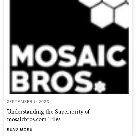
SEPTEMBER 14 2023
Understanding the Superiority of
mosaicbros.com Tiles
READ MORE