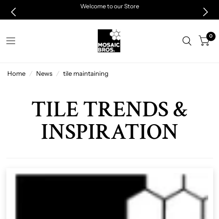
Welcome to our Store
0
Home
/
News
/
tile maintaining
TILE TRENDS &
INSPIRATION