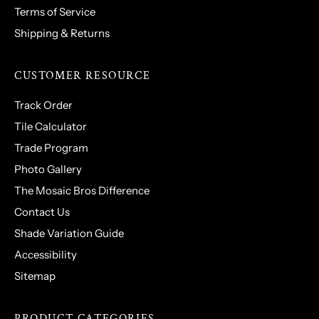
Terms of Service
Shipping & Returns
CUSTOMER RESOURCE
Track Order
Tile Calculator
Trade Program
Photo Gallery
The Mosaic Bros Difference
Contact Us
Shade Variation Guide
Accessibility
Sitemap
PRODUCT CATEGORIES