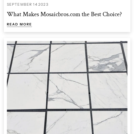
SEPTEMBER 14 2023
What Makes Mosaicbros.com the Best Choice?
READ MORE