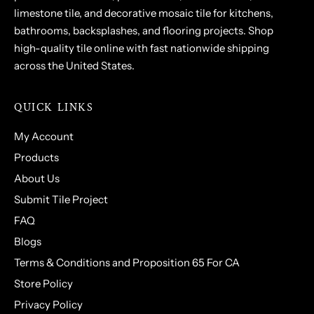
limestone tile, and decorative mosaic tile for kitchens,
bathrooms, backsplashes, and flooring projects. Shop
high-quality tile online with fast nationwide shipping
across the United States.
QUICK LINKS
My Account
Products
About Us
Submit Tile Project
FAQ
Blogs
Terms & Conditions and Proposition 65 For CA
Store Policy
Privacy Policy