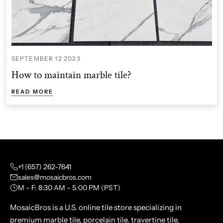
SEPTEMBER 12 2023
How to maintain marble tile?
READ MORE
+1 (657) 262-7641
sales@mosaicbros.com
M – F: 8:30 AM – 5:00 PM (PST)
MosaicBros is a U.S. online tile store specializing in
premium marble tile, porcelain tile, travertine tile,