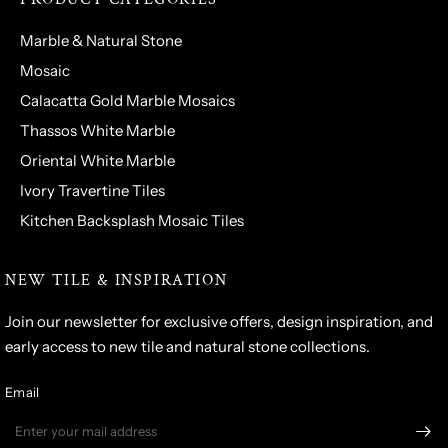
Marble & Natural Stone
Mosaic
Calacatta Gold Marble Mosaics
Thassos White Marble
Oriental White Marble
Ivory Travertine Tiles
Kitchen Backsplash Mosaic Tiles
NEW TILE & INSPIRATION
Join our newsletter for exclusive offers, design inspiration, and
early access to new tile and natural stone collections.
Email