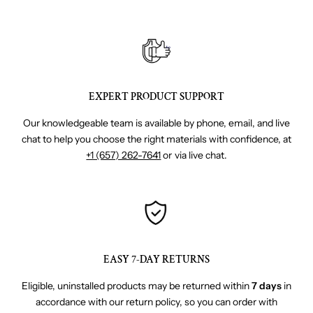
EXPERT PRODUCT SUPPORT
Our knowledgeable team is available by phone, email, and live
chat to help you choose the right materials with confidence, at
+1 (657) 262-7641
or via live chat.
EASY 7-DAY RETURNS
Eligible, uninstalled products may be returned within
7 days
in
accordance with our return policy, so you can order with