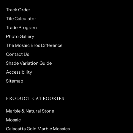
Track Order
Tile Calculator
Trade Program
Photo Gallery
The Mosaic Bros Difference
Contact Us
Shade Variation Guide
Accessibility
Sitemap
PRODUCT CATEGORIES
Marble & Natural Stone
Mosaic
Calacatta Gold Marble Mosaics