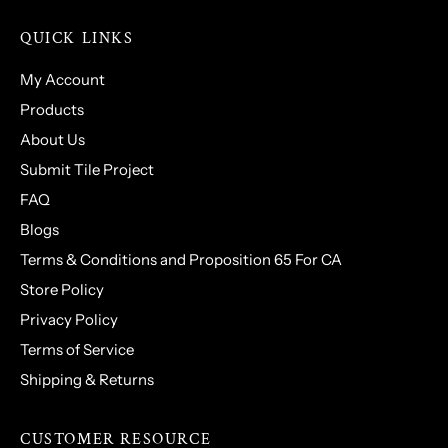
QUICK LINKS
My Account
Products
About Us
Submit Tile Project
FAQ
Blogs
Terms & Conditions and Proposition 65 For CA
Store Policy
Privacy Policy
Terms of Service
Shipping & Returns
CUSTOMER RESOURCE