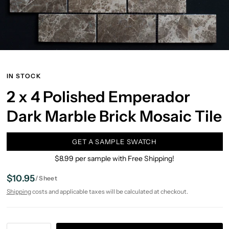
IN STOCK
2 x 4 Polished Emperador
Dark Marble Brick Mosaic Tile
GET A SAMPLE SWATCH
$8.99 per sample with Free Shipping!
$10.95
/
Sheet
Shipping
costs and applicable taxes will be calculated at checkout.