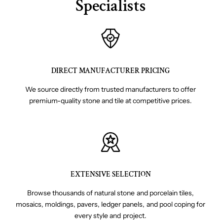
Specialists
DIRECT MANUFACTURER PRICING
We source directly from trusted manufacturers to offer
premium-quality stone and tile at competitive prices.
EXTENSIVE SELECTION
Browse thousands of natural stone and porcelain tiles,
mosaics, moldings, pavers, ledger panels, and pool coping for
every style and project.