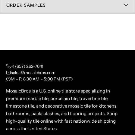
ORDER SAMPLES
+1 (657) 262-7641
sales@mosaicbros.com
M – F: 8:30 AM – 5:00 PM (PST)
MosaicBros is a U.S. online tile store specializing in
premium marble tile, porcelain tile, travertine tile,
limestone tile, and decorative mosaic tile for kitchens,
bathrooms, backsplashes, and flooring projects. Shop
high-quality tile online with fast nationwide shipping
across the United States.