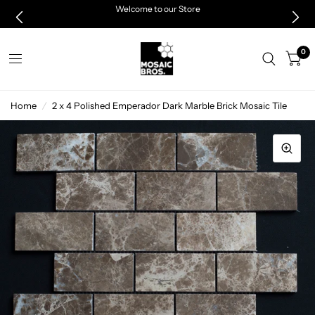
Welcome to our Store
0
Home
/
2 x 4 Polished Emperador Dark Marble Brick Mosaic Tile