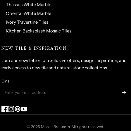
Thassos White Marble
Oriental White Marble
Ivory Travertine Tiles
Kitchen Backsplash Mosaic Tiles
NEW TILE & INSPIRATION
Join our newsletter for exclusive offers, design inspiration, and
early access to new tile and natural stone collections.
Email
© 2026 MosaicBros.com, All rights reserved.