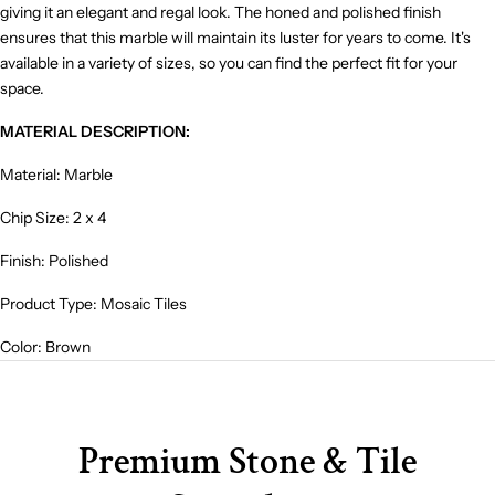
giving it an elegant and regal look. The honed and polished finish
ensures that this marble will maintain its luster for years to come. It's
available in a variety of sizes, so you can find the perfect fit for your
space.
MATERIAL DESCRIPTION:
Material: Marble
Chip Size: 2 x 4
Finish: Polished
Product Type: Mosaic Tiles
Color: Brown
Premium Stone & Tile