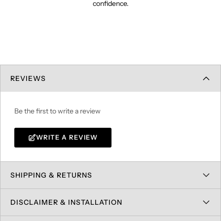
confidence.
REVIEWS
Be the first to write a review
WRITE A REVIEW
SHIPPING & RETURNS
DISCLAIMER & INSTALLATION