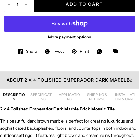
ADD TO CART
More payment options
Share
Tweet
Pin it
ABOUT 2 X 4 POLISHED EMPERADOR DARK MARBLE BRICK MOSAIC TILE
DESCRIPTIO
SPECIFICATI
APPLICATIO
SHIPPING &
INSTALLATI
N
ONS
NS
RETURNS
ON & CARE
2 x 4 Polished Emperador Dark Marble Brick Mosaic Tile
This beautiful dark brown marble is perfect for creating luxurious and
sophisticated backsplashes, floors, and countertops in both indoor and
outdoor settings. It features light brown and cream veins throughout,