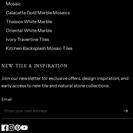
Mosaic
Calacatta Gold Marble Mosaics
Thassos White Marble
Oriental White Marble
Ivory Travertine Tiles
Kitchen Backsplash Mosaic Tiles
NEW TILE & INSPIRATION
Join our newsletter for exclusive offers, design inspiration, and
early access to new tile and natural stone collections.
Email