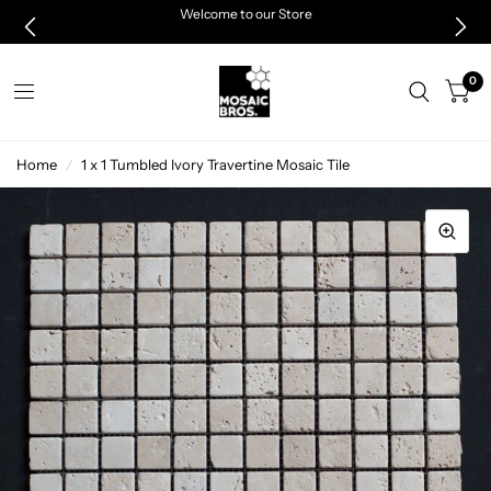
Welcome to our Store
0
Home
/
1 x 1 Tumbled Ivory Travertine Mosaic Tile