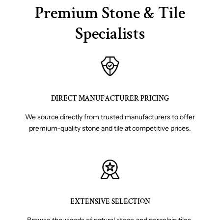
Premium Stone & Tile
Specialists
DIRECT MANUFACTURER PRICING
We source directly from trusted manufacturers to offer
premium-quality stone and tile at competitive prices.
EXTENSIVE SELECTION