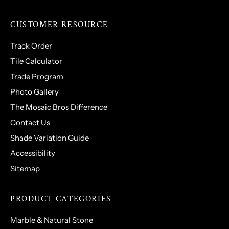
CUSTOMER RESOURCE
Track Order
Tile Calculator
Trade Program
Photo Gallery
The Mosaic Bros Difference
Contact Us
Shade Variation Guide
Accessibility
Sitemap
PRODUCT CATEGORIES
Marble & Natural Stone