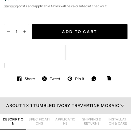
Shipping
costs and applicable taxes will be calculated at checkout.
ADD TO CART
Share
Tweet
Pin it
ABOUT 1 X 1 TUMBLED IVORY TRAVERTINE MOSAIC TILE
DESCRIPTIO
SPECIFICATI
APPLICATIO
SHIPPING &
INSTALLATI
N
ONS
NS
RETURNS
ON & CARE