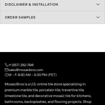
DISCLAIMER & INSTALLATION
ORDER SAMPLES
+1 (657) 262-7641
sales@mosaicbros.com
M – F: 8:30 AM – 5:00 PM (PST)
MosaicBros is a U.S. online tile store specializing in
premium marble tile, porcelain tile, travertine tile,
limestone tile, and decorative mosaic tile for kitchens,
bathrooms, backsplashes, and flooring projects. Shop