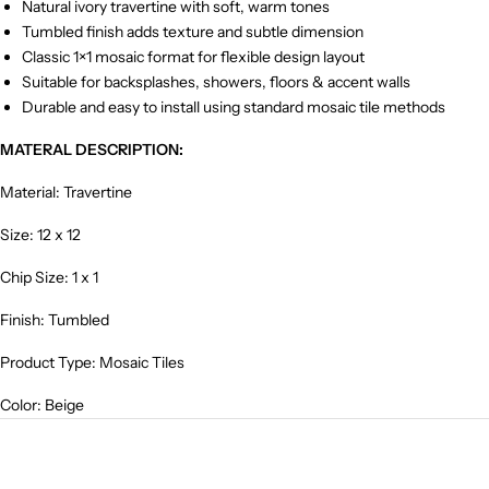
Natural ivory travertine with soft, warm tones
Tumbled finish adds texture and subtle dimension
Classic 1×1 mosaic format for flexible design layout
Suitable for backsplashes, showers, floors & accent walls
Durable and easy to install using standard mosaic tile methods
MATERAL DESCRIPTION:
Material: Travertine
Size: 12 x 12
Chip Size: 1 x 1
Finish: Tumbled
Product Type: Mosaic Tiles
Color: Beige