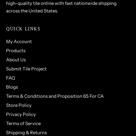
high-quality tile online with fast nationwide shipping
across the United States.
QUICK LINKS
My Account
Products
About Us
Submit Tile Project
FAQ
Blogs
Terms & Conditions and Proposition 65 For CA
Store Policy
Privacy Policy
Terms of Service
Shipping & Returns