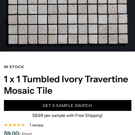
IN STOCK
1 x 1 Tumbled Ivory Travertine
Mosaic Tile
GET A SAMPLE SWATCH
$8.99 per sample with Free Shipping!
1 review
$9.00
/
Sheet