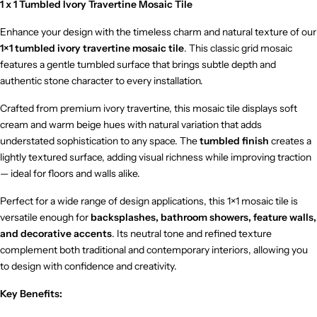
1 x 1 Tumbled Ivory Travertine Mosaic Tile
Enhance your design with the timeless charm and natural texture of our
1×1 tumbled ivory travertine mosaic tile
. This classic grid mosaic
features a gentle tumbled surface that brings subtle depth and
authentic stone character to every installation.
Crafted from premium ivory travertine, this mosaic tile displays soft
cream and warm beige hues with natural variation that adds
understated sophistication to any space. The
tumbled finish
creates a
lightly textured surface, adding visual richness while improving traction
— ideal for floors and walls alike.
Perfect for a wide range of design applications, this 1×1 mosaic tile is
versatile enough for
backsplashes, bathroom showers, feature walls,
and decorative accents
. Its neutral tone and refined texture
complement both traditional and contemporary interiors, allowing you
to design with confidence and creativity.
Key Benefits: