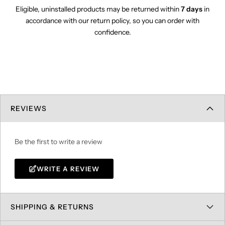
Eligible, uninstalled products may be returned within
7 days
in
accordance with our return policy, so you can order with
confidence.
REVIEWS
Be the first to write a review
WRITE A REVIEW
SHIPPING & RETURNS