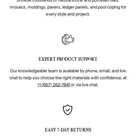
Browse thousands of natural stone and porcelain tiles,
mosaics, moldings, pavers, ledger panels, and pool coping for
every style and project.
EXPERT PRODUCT SUPPORT
Our knowledgeable team is available by phone, email, and live
chat to help you choose the right materials with confidence, at
+1 (657) 262-7641
or via live chat.
EASY 7-DAY RETURNS