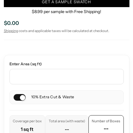
GET A SAMPLE SWATCH
$8.99 per sample with Free Shipping!
$0.00
Shipping
costs and applicable taxes will be calculated at checkout.
Enter Area (sq ft)
10% Extra Cut & Waste
Coverage per box
Total area (with waste)
Number of Boxes
--
1 sq ft
--