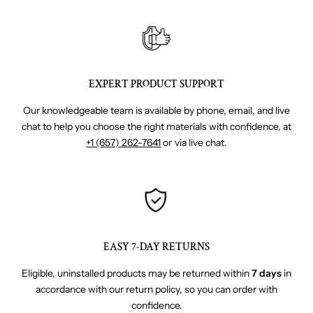
EXPERT PRODUCT SUPPORT
Our knowledgeable team is available by phone, email, and live
chat to help you choose the right materials with confidence, at
+1 (657) 262-7641
or via live chat.
EASY 7-DAY RETURNS
Eligible, uninstalled products may be returned within
7 days
in
accordance with our return policy, so you can order with
confidence.