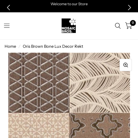
Welcome to our Store
0
Home
/
Oris Brown Bone Lux Decor Rekt