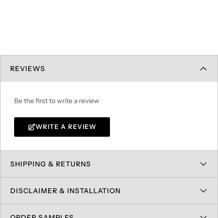
REVIEWS
Be the first to write a review
WRITE A REVIEW
SHIPPING & RETURNS
DISCLAIMER & INSTALLATION
ORDER SAMPLES