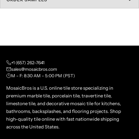
+1 (657) 262-7641
sales@mosaicbros.com
M – F: 8:30 AM – 5:00 PM (PST)
MosaicBros is a U.S. online tile store specializing in
premium marble tile, porcelain tile, travertine tile,
limestone tile, and decorative mosaic tile for kitchens,
bathrooms, backsplashes, and flooring projects. Shop
high-quality tile online with fast nationwide shipping
across the United States.