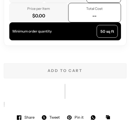
Price per Item
Total Cost
$0.00
--
50 sq ft
Minimum order quantity
ADD TO CART
Share
Tweet
Pin it