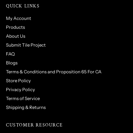
QUICK LINKS
My Account
Products
About Us
Submit Tile Project
FAQ
Blogs
Terms & Conditions and Proposition 65 For CA
Store Policy
Privacy Policy
Terms of Service
Shipping & Returns
CUSTOMER RESOURCE