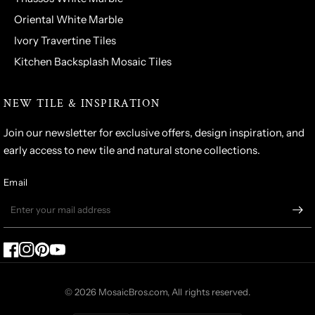
Oriental White Marble
Ivory Travertine Tiles
Kitchen Backsplash Mosaic Tiles
NEW TILE & INSPIRATION
Join our newsletter for exclusive offers, design inspiration, and
early access to new tile and natural stone collections.
Email
© 2026 MosaicBros.com, All rights reserved.