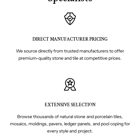
DIRECT MANUFACTURER PRICING
We source directly from trusted manufacturers to offer
premium-quality stone and tile at competitive prices.
EXTENSIVE SELECTION
Browse thousands of natural stone and porcelain tiles,
mosaics, moldings, pavers, ledger panels, and pool coping for
every style and project.