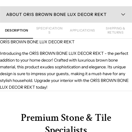
ABOUT ORIS BROWN BONE LUX DECOR REKT
SPECIFICATION
SHIPPING &
DESCRIPTION
APPLICATIONS
S
RETURNS
ORİS BROWN BONE LUX DECOR REKT
Introducing the ORİS BROWN BONE LUX DECOR REKT - the perfect
addition to your home decor! Crafted with luxurious brown bone
material, this product exudes sophistication and elegance. Its unique
design is sure to impress your guests, making it a must-have for any
stylish household. Upgrade your interior with the ORİS BROWN BONE
LUX DECOR REKT today!
Premium Stone & Tile
Specialists