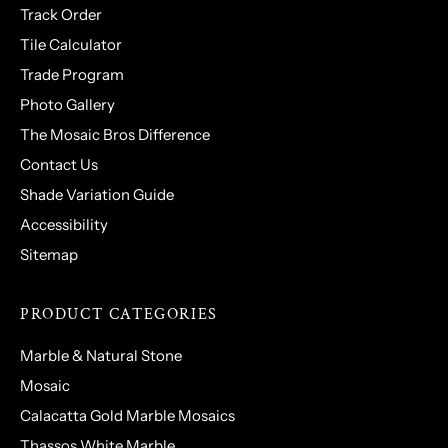
Track Order
Tile Calculator
Trade Program
Photo Gallery
The Mosaic Bros Difference
Contact Us
Shade Variation Guide
Accessibility
Sitemap
PRODUCT CATEGORIES
Marble & Natural Stone
Mosaic
Calacatta Gold Marble Mosaics
Thassos White Marble