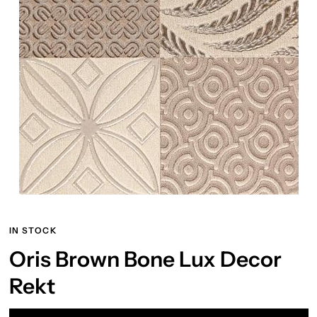
IN STOCK
Oris Brown Bone Lux Decor
Rekt