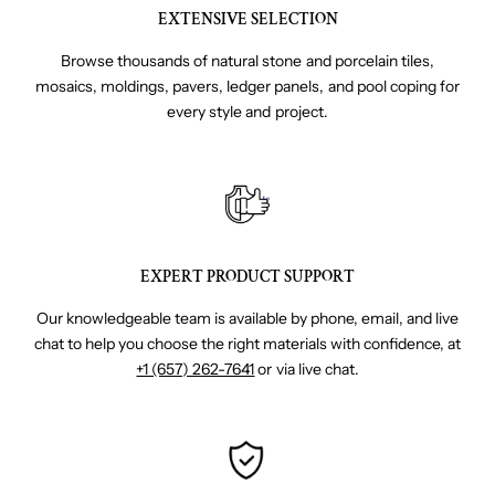
EXTENSIVE SELECTION
Browse thousands of natural stone and porcelain tiles,
mosaics, moldings, pavers, ledger panels, and pool coping for
every style and project.
EXPERT PRODUCT SUPPORT
Our knowledgeable team is available by phone, email, and live
chat to help you choose the right materials with confidence, at
+1 (657) 262-7641
or via live chat.