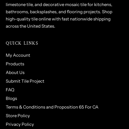
limestone tile, and decorative mosaic tile for kitchens,
bathrooms, backsplashes, and flooring projects. Shop
high-quality tile online with fast nationwide shipping
across the United States.
QUICK LINKS
My Account
Products
About Us
Submit Tile Project
FAQ
Blogs
Terms & Conditions and Proposition 65 For CA
Store Policy
Privacy Policy