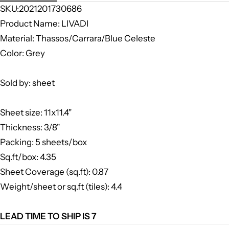
SKU:2021201730686
Product Name: LIVADI
Material: Thassos/Carrara/Blue Celeste
Color: Grey
Sold by: sheet
Sheet size: 11x11.4"
Thickness: 3/8"
Packing: 5 sheets/box
Sq.ft/box: 4.35
Sheet Coverage (sq.ft): 0.87
Weight/sheet or sq.ft (tiles): 4.4
LEAD TIME TO SHIP IS 7