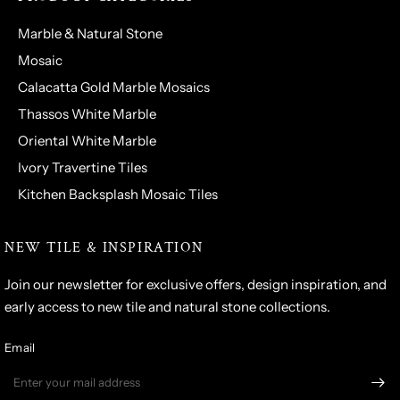
Marble & Natural Stone
Mosaic
Calacatta Gold Marble Mosaics
Thassos White Marble
Oriental White Marble
Ivory Travertine Tiles
Kitchen Backsplash Mosaic Tiles
NEW TILE & INSPIRATION
Join our newsletter for exclusive offers, design inspiration, and
early access to new tile and natural stone collections.
Email