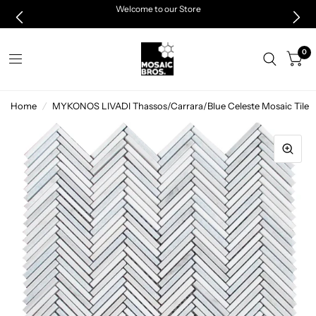
Welcome to our Store
0
Home
/
MYKONOS LIVADI Thassos/Carrara/Blue Celeste Mosaic Tile