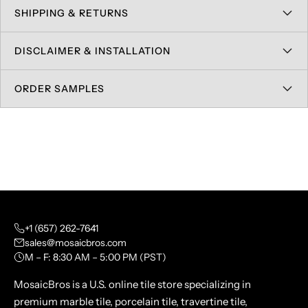
SHIPPING & RETURNS
DISCLAIMER & INSTALLATION
ORDER SAMPLES
+1 (657) 262-7641
sales@mosaicbros.com
M – F: 8:30 AM – 5:00 PM (PST)
MosaicBros is a U.S. online tile store specializing in
premium marble tile, porcelain tile, travertine tile,