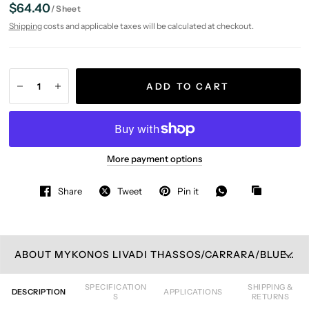
$64.40
/
Sheet
Shipping
costs and applicable taxes will be calculated at checkout.
ADD TO CART
More payment options
Share
Tweet
Pin it
ABOUT MYKONOS LIVADI THASSOS/CARRARA/BLUE CELESTE MOSAIC TILE
SPECIFICATION
SHIPPING &
DESCRIPTION
APPLICATIONS
S
RETURNS