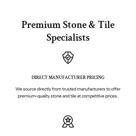
Premium Stone & Tile
Specialists
DIRECT MANUFACTURER PRICING
We source directly from trusted manufacturers to offer
premium-quality stone and tile at competitive prices.