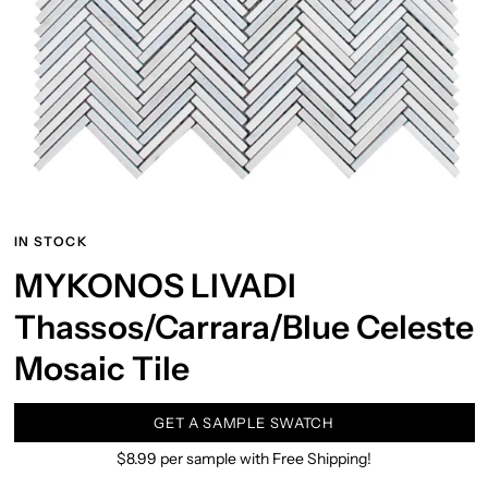
IN STOCK
MYKONOS LIVADI
Thassos/Carrara/Blue Celeste
Mosaic Tile
GET A SAMPLE SWATCH
$8.99 per sample with Free Shipping!