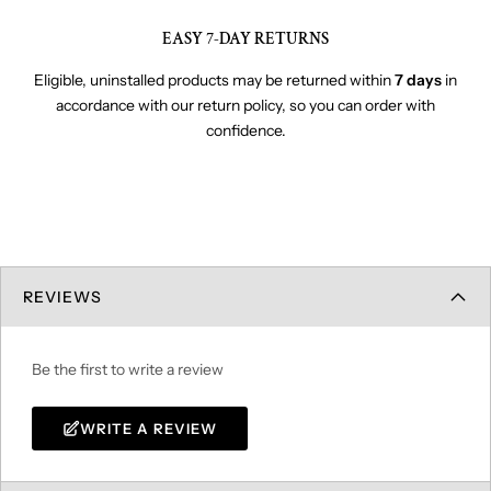
EASY 7-DAY RETURNS
Eligible, uninstalled products may be returned within
7 days
in
accordance with our return policy, so you can order with
confidence.
REVIEWS
Be the first to write a review
WRITE A REVIEW