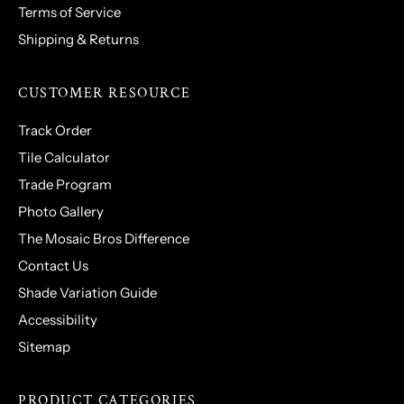
Terms of Service
Shipping & Returns
CUSTOMER RESOURCE
Track Order
Tile Calculator
Trade Program
Photo Gallery
The Mosaic Bros Difference
Contact Us
Shade Variation Guide
Accessibility
Sitemap
PRODUCT CATEGORIES