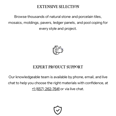
EXTENSIVE SELECTION
Browse thousands of natural stone and porcelain tiles,
mosaics, moldings, pavers, ledger panels, and pool coping for
every style and project.
EXPERT PRODUCT SUPPORT
Our knowledgeable team is available by phone, email, and live
chat to help you choose the right materials with confidence, at
+1 (657) 262-7641
or via live chat.