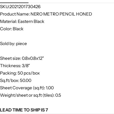
SKU:2021201730426
Product Name: NERO METRO PENCIL HONED
Material: Eastern Black
Color: Black
Sold by: piece
Sheet size: 0.8x0.8x12"
Thickness: 3/8"
Packing: 50 pcs/box
Sq.ft/box: 50.00
Sheet Coverage (sq.ft): 1.00
Weight/sheet or sq.ft (tiles): 0.5
LEAD TIME TO SHIP IS 7