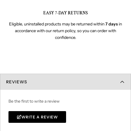
EASY 7-DAY RETURNS
Eligible, uninstalled products may be returned within
7 days
in
accordance with our return policy, so you can order with
confidence.
REVIEWS
Be the first to write a review
WRITE A REVIEW