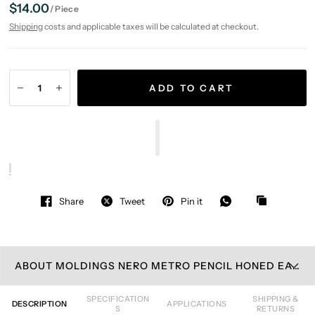
$14.00
/
Piece
Shipping
costs and applicable taxes will be calculated at checkout.
ADD TO CART
Share
Tweet
Pin it
ABOUT MOLDINGS NERO METRO PENCIL HONED EASTERN BLACK MOSAIC TILE
SPECIFICATION
SHIPPING &
DESCRIPTION
APPLICATIONS
S
RETURNS