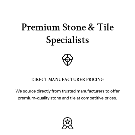
Premium Stone & Tile
Specialists
DIRECT MANUFACTURER PRICING
We source directly from trusted manufacturers to offer
premium-quality stone and tile at competitive prices.