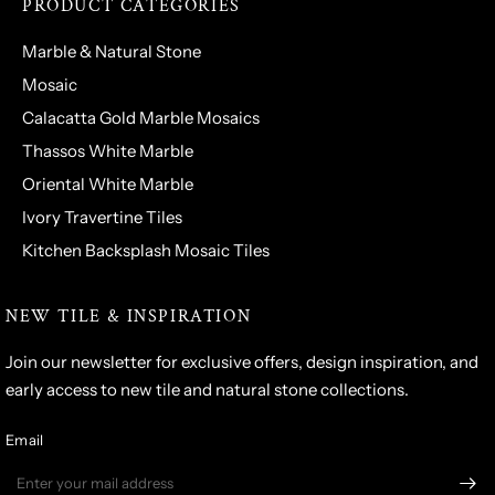
PRODUCT CATEGORIES
Marble & Natural Stone
Mosaic
Calacatta Gold Marble Mosaics
Thassos White Marble
Oriental White Marble
Ivory Travertine Tiles
Kitchen Backsplash Mosaic Tiles
NEW TILE & INSPIRATION
Join our newsletter for exclusive offers, design inspiration, and
early access to new tile and natural stone collections.
Email