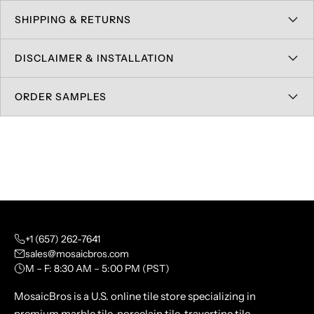
SHIPPING & RETURNS
DISCLAIMER & INSTALLATION
ORDER SAMPLES
+1 (657) 262-7641
sales@mosaicbros.com
M – F: 8:30 AM – 5:00 PM (PST)
MosaicBros is a U.S. online tile store specializing in
premium marble tile, porcelain tile, travertine tile,