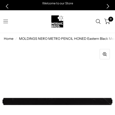
Welcome to our Store
0
Home
/
MOLDINGS NERO METRO PENCIL HONED Eastern Black Mosai