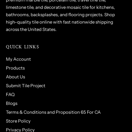
limestone tile, and decorative mosaic tile for kitchens,
bathrooms, backsplashes, and flooring projects. Shop
high-quality tile online with fast nationwide shipping
across the United States.
QUICK LINKS
My Account
Products
About Us
Submit Tile Project
FAQ
Blogs
Terms & Conditions and Proposition 65 For CA
Store Policy
Privacy Policy