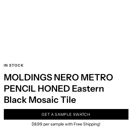
IN STOCK
MOLDINGS NERO METRO
PENCIL HONED Eastern
Black Mosaic Tile
GET A SAMPLE SWATCH
$8.99 per sample with Free Shipping!