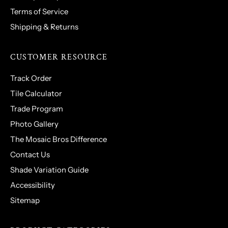
Terms of Service
Shipping & Returns
CUSTOMER RESOURCE
Track Order
Tile Calculator
Trade Program
Photo Gallery
The Mosaic Bros Difference
Contact Us
Shade Variation Guide
Accessibility
Sitemap