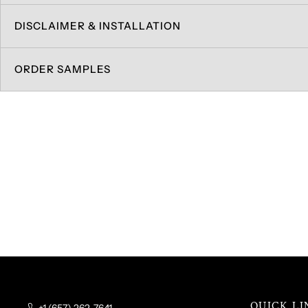
DISCLAIMER & INSTALLATION
ORDER SAMPLES
QUICK LI