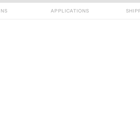
ONS
APPLICATIONS
SHIP