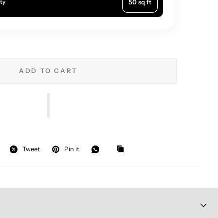
50 sq ft
ty
ADD TO CART
Tweet
Pin it