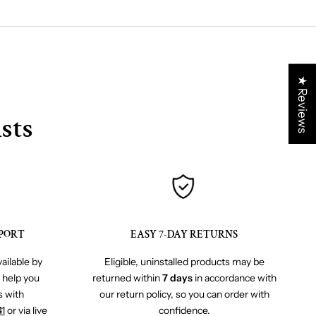
★ Reviews
sts
PORT
EASY 7-DAY RETURNS
ailable by
Eligible, uninstalled products may be
o help you
returned within
7 days
in accordance with
s with
our return policy, so you can order with
41
or via live
confidence.