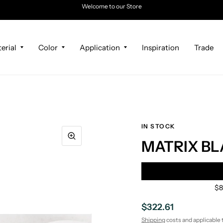
Welcome to our Store
erial
Color
Application
Inspiration
Trade
IN STOCK
MATRIX BL
$8
$322.61
Shipping
costs and applicable 