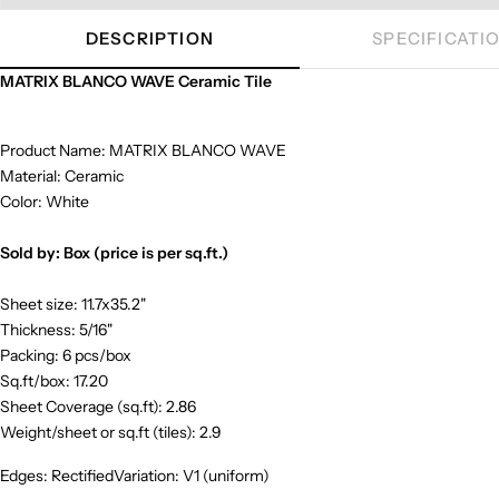
DESCRIPTION
SPECIFICATI
MATRIX BLANCO WAVE Ceramic Tile
Product Name: MATRIX BLANCO WAVE
Material: Ceramic
Color: White
Sold by: Box (price is per sq.ft.)
Sheet size: 11.7x35.2"
Thickness: 5/16"
Packing: 6 pcs/box
Sq.ft/box: 17.20
Sheet Coverage (sq.ft): 2.86
Weight/sheet or sq.ft (tiles): 2.9
Edges: RectifiedVariation: V1 (uniform)