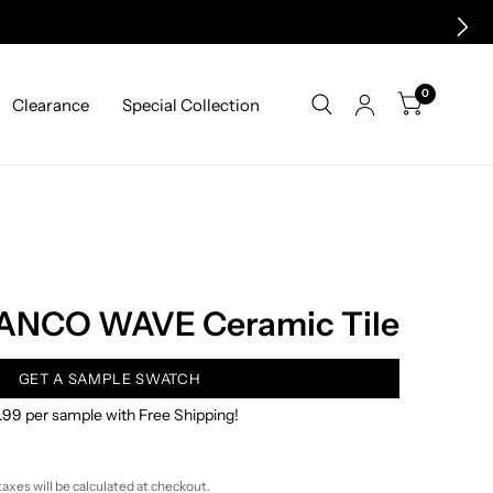
0
Clearance
Special Collection
ANCO WAVE Ceramic Tile
GET A SAMPLE SWATCH
.99 per sample with Free Shipping!
taxes will be calculated at checkout.