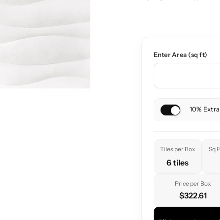
Enter Area (sq ft)
10% Extra
Tiles per Box
Sq F
6 tiles
Price per Box
$322.61