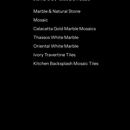
Marble & Natural Stone
Mosaic
Calacatta Gold Marble Mosaics
Thassos White Marble
Oriental White Marble
Ivory Travertine Tiles
Kitchen Backsplash Mosaic Tiles