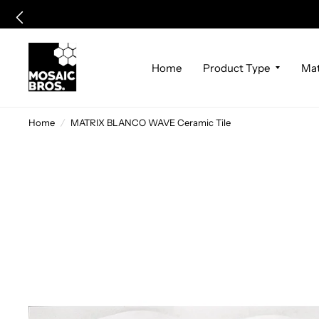
Home
Product Type
Mat
Home
/
MATRIX BLANCO WAVE Ceramic Tile