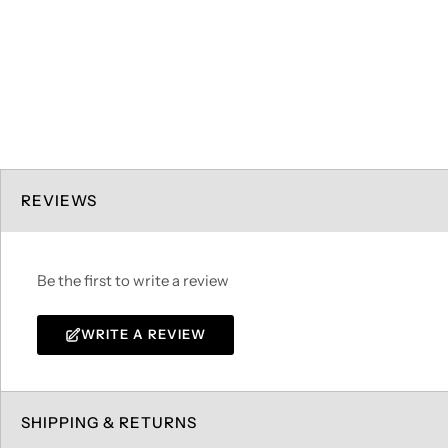
REVIEWS
Be the first to write a review
WRITE A REVIEW
SHIPPING & RETURNS