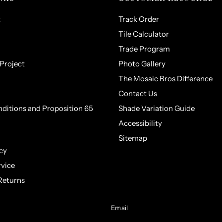
t
Track Order
Tile Calculator
Trade Program
 Project
Photo Gallery
The Mosaic Bros Difference
Contact Us
ditions and Proposition 65
Shade Variation Guide
Accessibility
Sitemap
cy
rvice
Returns
Email