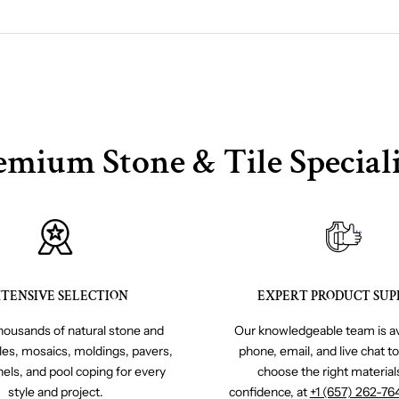
emium Stone & Tile Speciali
TENSIVE SELECTION
EXPERT PRODUCT SUP
ousands of natural stone and
Our knowledgeable team is av
iles, mosaics, moldings, pavers,
phone, email, and live chat t
nels, and pool coping for every
choose the right material
style and project.
confidence, at
+1 (657) 262-76