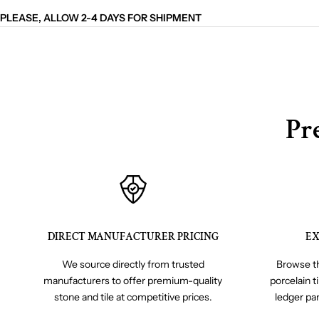
PLEASE, ALLOW 2-4 DAYS FOR SHIPMENT
Pr
DIRECT MANUFACTURER PRICING
EX
We source directly from trusted
Browse th
manufacturers to offer premium-quality
porcelain t
stone and tile at competitive prices.
ledger pa