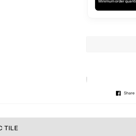
Minimum order quanti
Share
 TILE