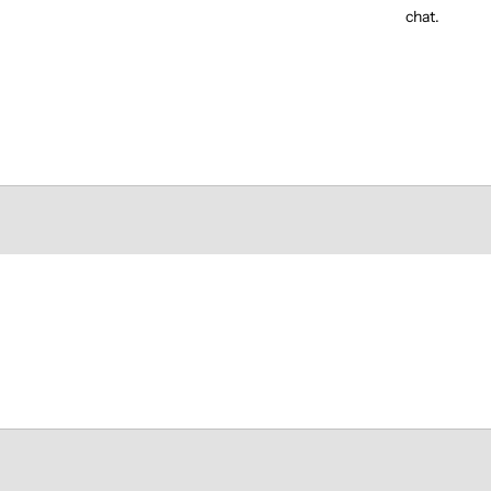
chat.