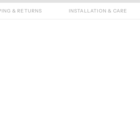
PING & RETURNS
INSTALLATION & CARE