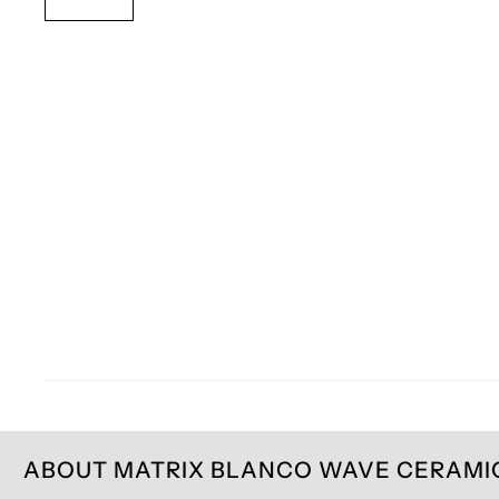
ABOUT MATRIX BLANCO WAVE CERAMIC