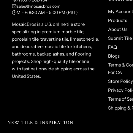
+1 (657) 262-7641
sales@mosaicbros.com
My Accoun
M – F: 8:30 AM – 5:00 PM (PST)
Products
MosaicBros is a U.S. online tile store
About Us
specializing in premium marble tile,
Submit Tile
porcelain tile, travertine tile, limestone tile,
and decorative mosaic tile for kitchens,
FAQ
bathrooms, backsplashes, and flooring
Blogs
projects. Shop high-quality tile online
Terms & Con
with fast nationwide shipping across the
For CA
United States.
Store Policy
Privacy Poli
Terms of Se
Shipping & 
NEW TILE & INSPIRATION