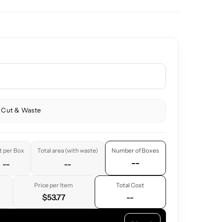
 Cut & Waste
t per Box
Total area (with waste)
Number of Boxes
--
--
--
Price per Item
Total Cost
$53.77
--