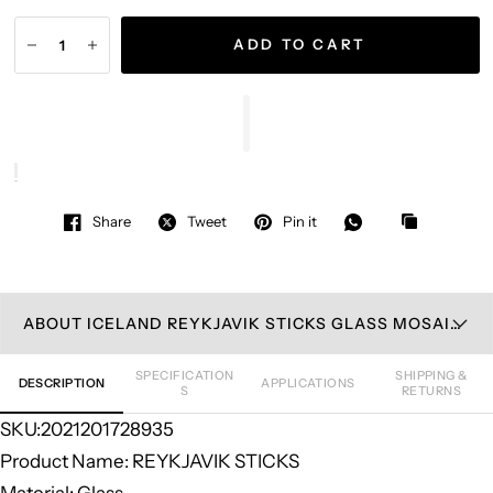
ADD TO CART
Share
Tweet
Pin it
ABOUT ICELAND REYKJAVIK STICKS GLASS MOSAIC TILE
SPECIFICATION
SHIPPING &
DESCRIPTION
APPLICATIONS
S
RETURNS
SKU:2021201728935
Product Name: REYKJAVIK STICKS
Material: Glass