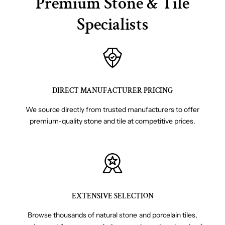
Premium Stone & Tile
Specialists
DIRECT MANUFACTURER PRICING
We source directly from trusted manufacturers to offer
premium-quality stone and tile at competitive prices.
EXTENSIVE SELECTION
Browse thousands of natural stone and porcelain tiles,