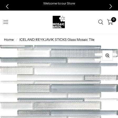
Welcome to our Store
0
Home
/
ICELAND REYKJAVIK STICKS Glass Mosaic Tile