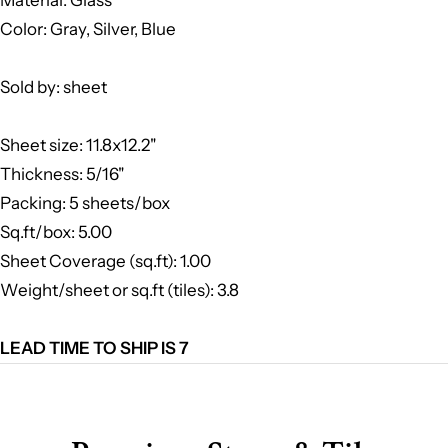
Color: Gray, Silver, Blue
Sold by: sheet
Sheet size: 11.8x12.2"
Thickness: 5/16"
Packing: 5 sheets/box
Sq.ft/box: 5.00
Sheet Coverage (sq.ft): 1.00
Weight/sheet or sq.ft (tiles): 3.8
LEAD TIME TO SHIP IS 7