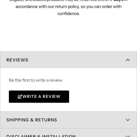
accordance with our return policy, so you can order with
confidence.
REVIEWS
Be the first to write a review
WRITE A REVIEW
SHIPPING & RETURNS
DISCLAIMER & INSTALLATION