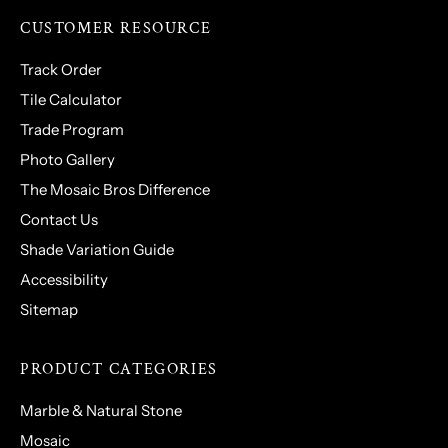
CUSTOMER RESOURCE
Track Order
Tile Calculator
Trade Program
Photo Gallery
The Mosaic Bros Difference
Contact Us
Shade Variation Guide
Accessibility
Sitemap
PRODUCT CATEGORIES
Marble & Natural Stone
Mosaic