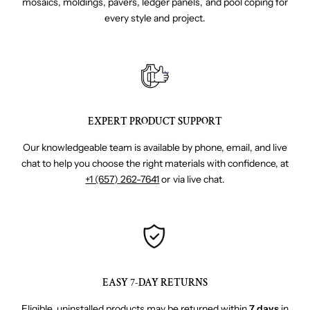
mosaics, moldings, pavers, ledger panels, and pool coping for
every style and project.
EXPERT PRODUCT SUPPORT
Our knowledgeable team is available by phone, email, and live
chat to help you choose the right materials with confidence, at
+1 (657) 262-7641
or via live chat.
EASY 7-DAY RETURNS
Eligible, uninstalled products may be returned within
7 days
in