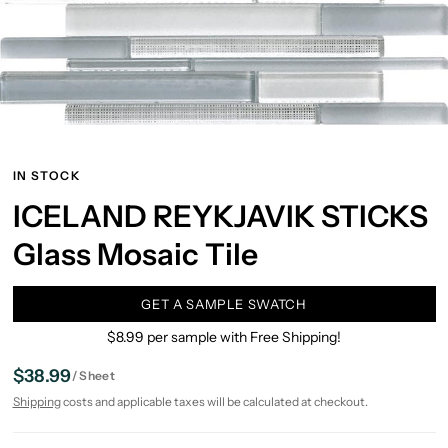
IN STOCK
ICELAND REYKJAVIK STICKS
Glass Mosaic Tile
GET A SAMPLE SWATCH
$8.99 per sample with Free Shipping!
$38.99
/
Sheet
Shipping
costs and applicable taxes will be calculated at checkout.