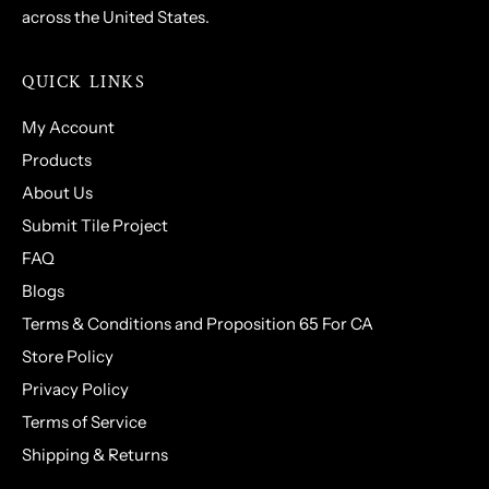
across the United States.
QUICK LINKS
My Account
Products
About Us
Submit Tile Project
FAQ
Blogs
Terms & Conditions and Proposition 65 For CA
Store Policy
Privacy Policy
Terms of Service
Shipping & Returns