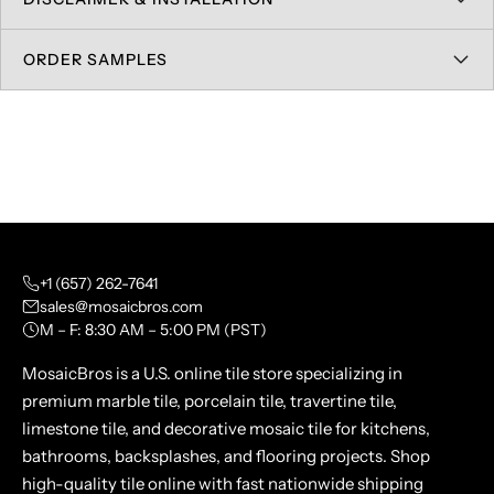
ORDER SAMPLES
+1 (657) 262-7641
sales@mosaicbros.com
M – F: 8:30 AM – 5:00 PM (PST)
MosaicBros is a U.S. online tile store specializing in
premium marble tile, porcelain tile, travertine tile,
limestone tile, and decorative mosaic tile for kitchens,
bathrooms, backsplashes, and flooring projects. Shop
high-quality tile online with fast nationwide shipping