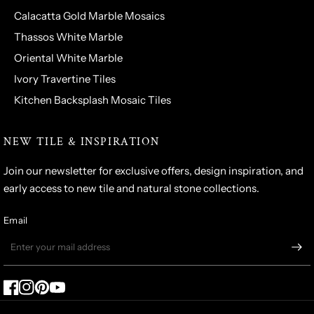
Calacatta Gold Marble Mosaics
Thassos White Marble
Oriental White Marble
Ivory Travertine Tiles
Kitchen Backsplash Mosaic Tiles
NEW TILE & INSPIRATION
Join our newsletter for exclusive offers, design inspiration, and
early access to new tile and natural stone collections.
Email