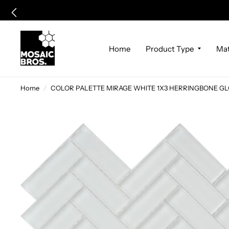
Home
Product Type
Mat
Home
/
COLOR PALETTE MIRAGE WHITE 1X3 HERRINGBONE GLOSS