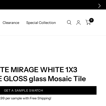
0
Clearance
Special Collection
TE MIRAGE WHITE 1X3
GLOSS glass Mosaic Tile
GET A SAMPLE SWATCH
.99 per sample with Free Shipping!