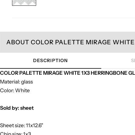
ABOUT COLOR PALETTE MIRAGE WHITE 
DESCRIPTION
S
COLOR PALETTE MIRAGE WHITE 1X3 HERRINGBONE GLOS
Material: glass
Color: White
Sold by: sheet
Sheet size: 11x12.6"
Chip size: 1x3