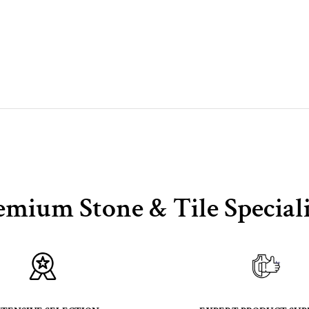
emium Stone & Tile Speciali