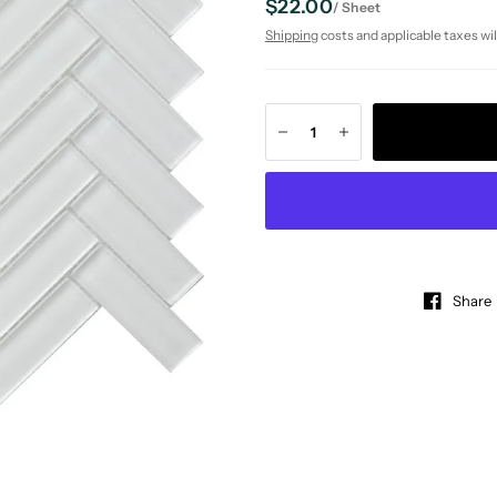
$22.00
/
Sheet
Shipping
costs and applicable taxes wil
Share