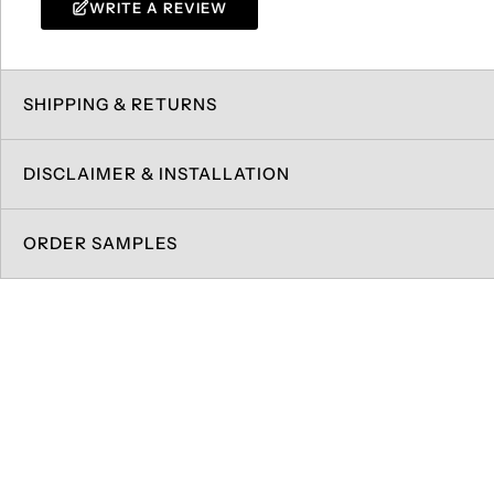
WRITE A REVIEW
SHIPPING & RETURNS
DISCLAIMER & INSTALLATION
ORDER SAMPLES