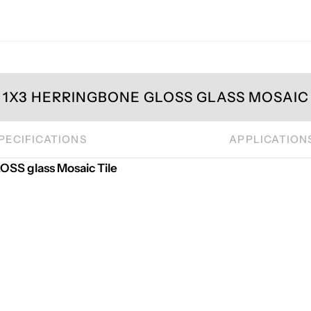
1X3 HERRINGBONE GLOSS GLASS MOSAIC 
PECIFICATIONS
APPLICATION
S glass Mosaic Tile