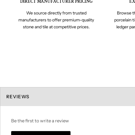
DIRECT MANUFACTURER PRICING
EX
We source directly from trusted
Browse th
manufacturers to offer premium-quality
porcelain t
stone and tile at competitive prices.
ledger pa
REVIEWS
Be the first to write a review