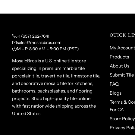
QUICK LI
+1 (657) 262-7641
sales@mosaicbros.com
My Accoun
M – F: 8:30 AM – 5:00 PM (PST)
Products
MosaicBros is a U.S. online tile store
About Us
specializing in premium marble tile,
Submit Tile
porcelain tile, travertine tile, limestone tile,
and decorative mosaic tile for kitchens,
FAQ
bathrooms, backsplashes, and flooring
Blogs
projects. Shop high-quality tile online
Terms & Con
with fast nationwide shipping across the
For CA
United States.
Store Policy
Privacy Poli