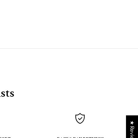
sts
★ Reviews