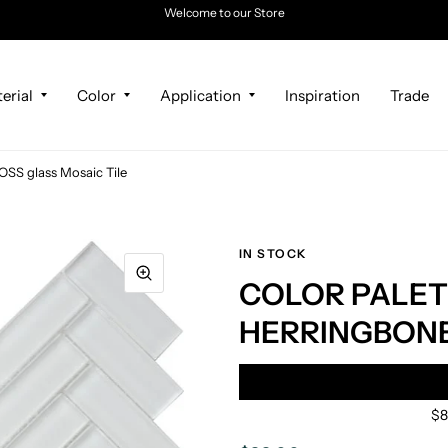
Welcome to our Store
erial
Color
Application
Inspiration
Trade
 glass Mosaic Tile
IN STOCK
COLOR PALET
HERRINGBONE 
$8