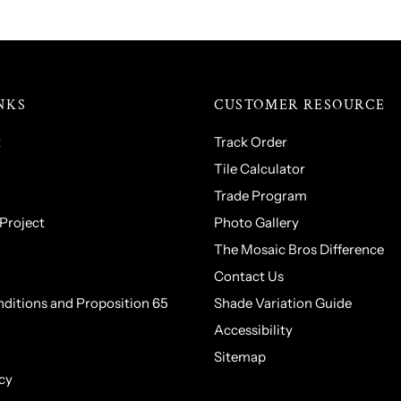
NKS
CUSTOMER RESOURCE
t
Track Order
Tile Calculator
Trade Program
 Project
Photo Gallery
The Mosaic Bros Difference
Contact Us
ditions and Proposition 65
Shade Variation Guide
Accessibility
Sitemap
cy