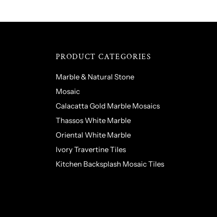
PRODUCT CATEGORIES
Marble & Natural Stone
Mosaic
Calacatta Gold Marble Mosaics
Thassos White Marble
Oriental White Marble
Ivory Travertine Tiles
Kitchen Backsplash Mosaic Tiles