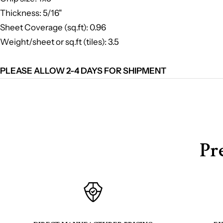
Thickness: 5/16"
Sheet Coverage (sq.ft): 0.96
Weight/sheet or sq.ft (tiles): 3.5
PLEASE ALLOW 2-4 DAYS FOR SHIPMENT
Pr