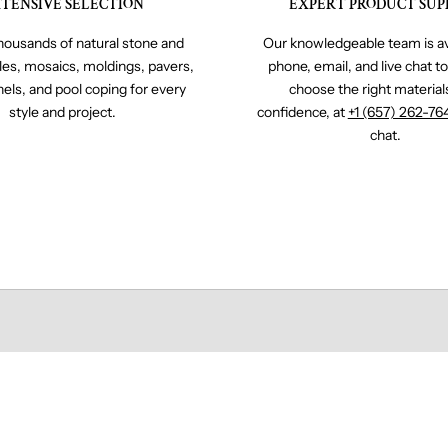
TENSIVE SELECTION
EXPERT PRODUCT SUP
ousands of natural stone and
Our knowledgeable team is av
iles, mosaics, moldings, pavers,
phone, email, and live chat t
nels, and pool coping for every
choose the right material
style and project.
confidence, at
+1 (657) 262-76
chat.