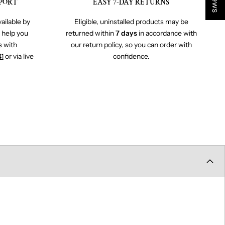
PORT
EASY 7-DAY RETURNS
ailable by
Eligible, uninstalled products may be
o help you
returned within
7 days
in accordance with
s with
our return policy, so you can order with
41
or via live
confidence.