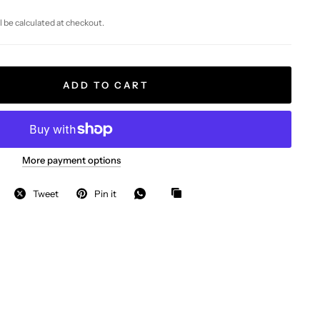
l be calculated at checkout.
ADD TO CART
More payment options
Tweet
Pin it