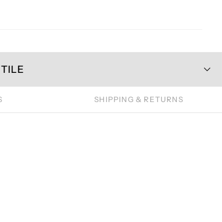
TILE
S
SHIPPING & RETURNS