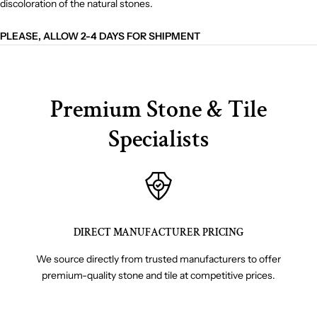
discoloration of the natural stones.
PLEASE, ALLOW 2-4 DAYS FOR SHIPMENT
Premium Stone & Tile
Specialists
DIRECT MANUFACTURER PRICING
We source directly from trusted manufacturers to offer
premium-quality stone and tile at competitive prices.