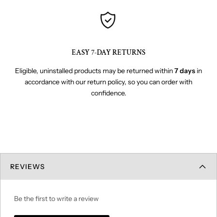
EASY 7-DAY RETURNS
Eligible, uninstalled products may be returned within
7 days
in
accordance with our return policy, so you can order with
confidence.
REVIEWS
Be the first to write a review