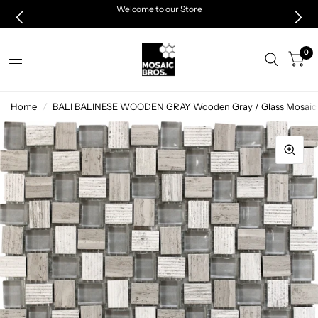
Welcome to our Store
0
Home
/
BALI BALINESE WOODEN GRAY Wooden Gray / Glass Mosaic 