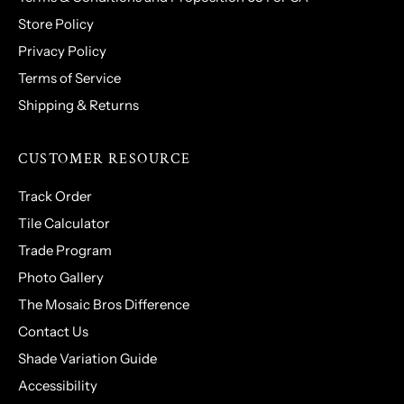
Store Policy
Privacy Policy
Terms of Service
Shipping & Returns
CUSTOMER RESOURCE
Track Order
Tile Calculator
Trade Program
Photo Gallery
The Mosaic Bros Difference
Contact Us
Shade Variation Guide
Accessibility