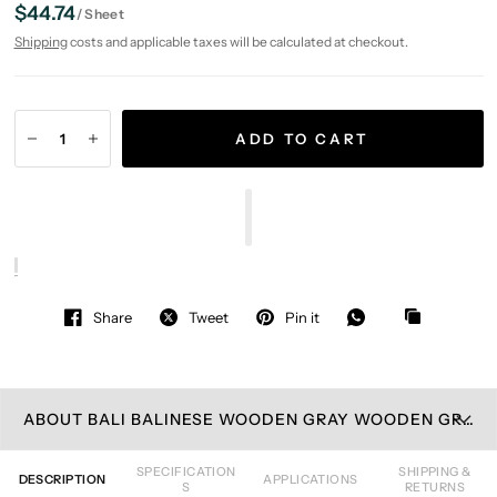
$44.74
/
Sheet
Shipping
costs and applicable taxes will be calculated at checkout.
ADD TO CART
Share
Tweet
Pin it
ABOUT BALI BALINESE WOODEN GRAY WOODEN GRAY / GLASS MOSAIC TILE
SPECIFICATION
SHIPPING &
DESCRIPTION
APPLICATIONS
S
RETURNS