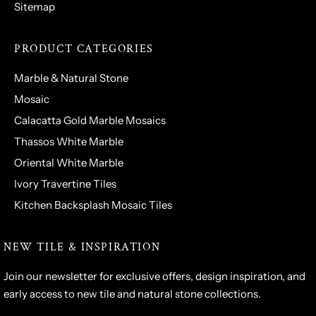
Sitemap
PRODUCT CATEGORIES
Marble & Natural Stone
Mosaic
Calacatta Gold Marble Mosaics
Thassos White Marble
Oriental White Marble
Ivory Travertine Tiles
Kitchen Backsplash Mosaic Tiles
NEW TILE & INSPIRATION
Join our newsletter for exclusive offers, design inspiration, and
early access to new tile and natural stone collections.