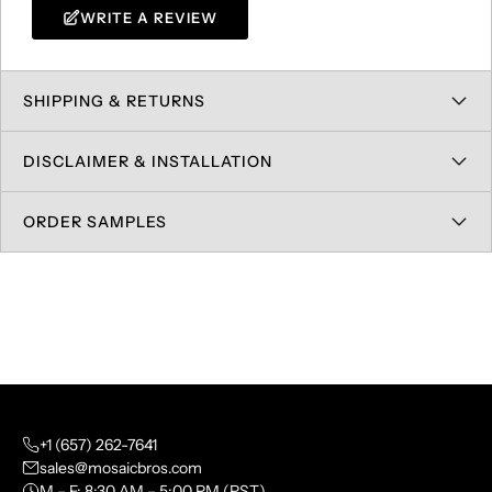
WRITE A REVIEW
SHIPPING & RETURNS
DISCLAIMER & INSTALLATION
ORDER SAMPLES
+1 (657) 262-7641
sales@mosaicbros.com
M – F: 8:30 AM – 5:00 PM (PST)