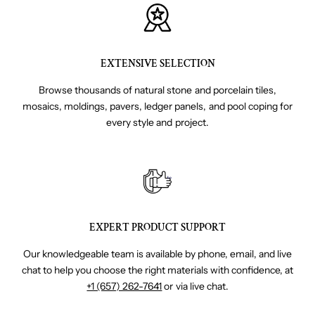
EXTENSIVE SELECTION
Browse thousands of natural stone and porcelain tiles,
mosaics, moldings, pavers, ledger panels, and pool coping for
every style and project.
EXPERT PRODUCT SUPPORT
Our knowledgeable team is available by phone, email, and live
chat to help you choose the right materials with confidence, at
+1 (657) 262-7641
or via live chat.