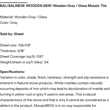
BALI BALINESE WOODEN GRAY Wooden Gray / Glass Mosaic Tile
Material: Wooden Gray / Glass
Color: Gray
Sold by: Sheet
Sheet size: 11.8x11.8"
Thickness: 5/16"
Sheet Coverage (sq.ft): 0.97
Weight/sheet or sq.ft (tiles): 3.4
Specifications:
Variation in color, shade, finish, hardness, strength and slip resistance is
inherent in Natural stone products. White marbles contain naturally
occurring deposits of iron which may lead to discoloration of marble and
turning it yellow-rust or grey if used in wet areas. This a natural
characteristics of the stone and that is why it cannot be considered as a
defect in the product. MosaicBROS is in no way responsible for