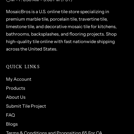
MosaicBros is a U.S. online tile store specializing in
premium marble tile, porcelain tile, travertine tile,
limestone tile, and decorative mosaic tile for kitchens,
bathrooms, backsplashes, and flooring projects. Shop
high-quality tile online with fast nationwide shipping
across the United States.
QUICK LINKS
My Account
Products
About Us
Submit Tile Project
FAQ
Blogs
Terms & Conditions and Proposition 65 For CA