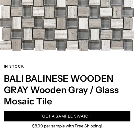
IN STOCK
BALI BALINESE WOODEN
GRAY Wooden Gray / Glass
Mosaic Tile
GET A SAMPLE SWATCH
$8.99 per sample with Free Shipping!