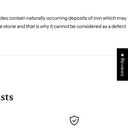
rbles contain naturally occurring deposits of iron which may
the stone and that is why it cannot be considered as a defect
★ Reviews
sts