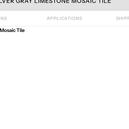
LVER GRAY LIMESTONE MOSAIC TILE
ONS
APPLICATIONS
SHIP
osaic Tile