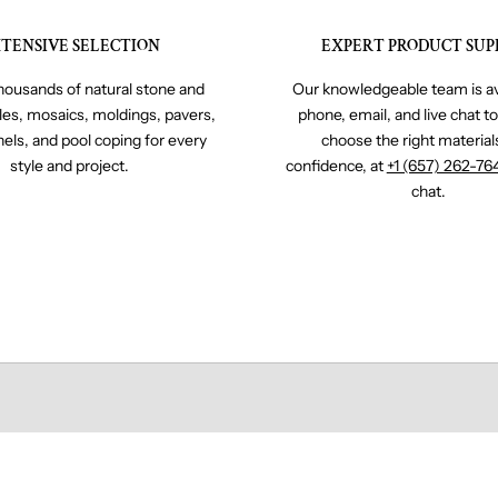
TENSIVE SELECTION
EXPERT PRODUCT SUP
ousands of natural stone and
Our knowledgeable team is av
iles, mosaics, moldings, pavers,
phone, email, and live chat t
nels, and pool coping for every
choose the right material
style and project.
confidence, at
+1 (657) 262-76
chat.