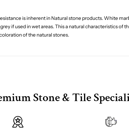
ip resistance is inherent in Natural stone products. White ma
 grey if used in wet areas. This a natural characteristics of 
coloration of the natural stones.
emium Stone & Tile Speciali