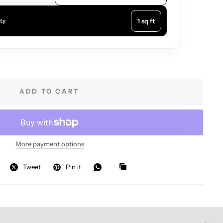
1 sq ft
ty
ADD TO CART
More payment options
Tweet
Pin it