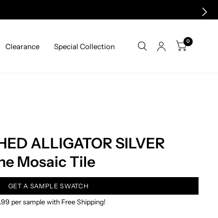
0
Clearance
Special Collection
HED ALLIGATOR SILVER
e Mosaic Tile
GET A SAMPLE SWATCH
.99 per sample with Free Shipping!