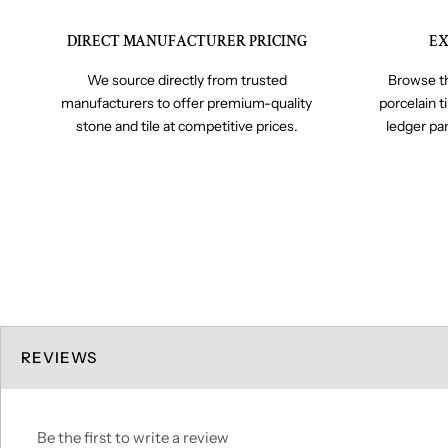
DIRECT MANUFACTURER PRICING
EX
We source directly from trusted
Browse th
manufacturers to offer premium-quality
porcelain t
stone and tile at competitive prices.
ledger pa
REVIEWS
Be the first to write a review