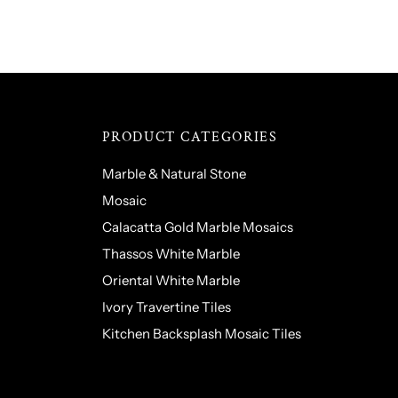
PRODUCT CATEGORIES
Marble & Natural Stone
Mosaic
Calacatta Gold Marble Mosaics
Thassos White Marble
Oriental White Marble
Ivory Travertine Tiles
Kitchen Backsplash Mosaic Tiles