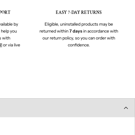
PORT
EASY 7-DAY RETURNS
ailable by
Eligible, uninstalled products may be
o help you
returned within
7 days
in accordance with
s with
our return policy, so you can order with
41
or via live
confidence.