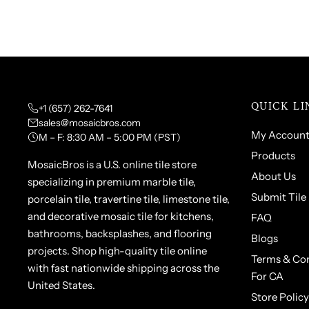
QUICK LI
+1 (657) 262-7641
sales@mosaicbros.com
My Accoun
M – F: 8:30 AM – 5:00 PM (PST)
Products
MosaicBros is a U.S. online tile store
About Us
specializing in premium marble tile,
Submit Tile
porcelain tile, travertine tile, limestone tile,
and decorative mosaic tile for kitchens,
FAQ
bathrooms, backsplashes, and flooring
Blogs
projects. Shop high-quality tile online
Terms & Con
with fast nationwide shipping across the
For CA
United States.
Store Policy