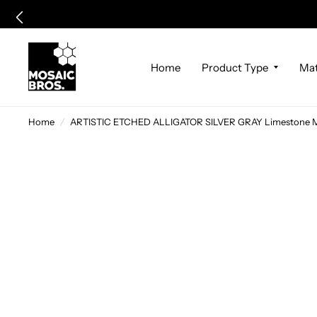
Home
Product Type
Mat
Home
/
ARTISTIC ETCHED ALLIGATOR SILVER GRAY Limestone Mo