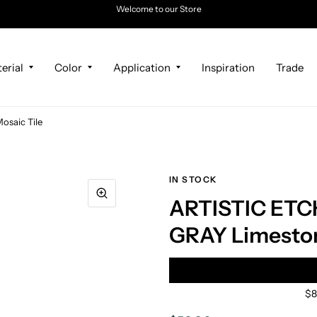
Welcome to our Store
erial
Color
Application
Inspiration
Trade
saic Tile
IN STOCK
ARTISTIC ETC
GRAY Limeston
$8