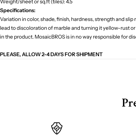
Weight/sheet or sq.ft (tiles): 4.5
Specifications:
Variation in color, shade, finish, hardness, strength and sl
lead to discoloration of marble and turning it yellow-rust or
in the product. MosaicBROS is in no way responsible for dis
PLEASE, ALLOW 2-4 DAYS FOR SHIPMENT
Pr