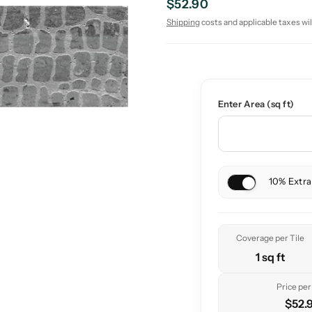
$52.90
Shipping
costs and applicable taxes wil
Enter Area (sq ft)
10% Extra
Coverage per Tile
1 sq ft
Price per 
$52.