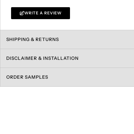
WRITE A REVIEW
SHIPPING & RETURNS
DISCLAIMER & INSTALLATION
ORDER SAMPLES