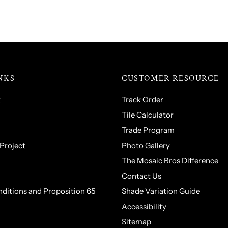
NKS
CUSTOMER RESOURCE
t
Track Order
Tile Calculator
Trade Program
 Project
Photo Gallery
The Mosaic Bros Difference
Contact Us
ditions and Proposition 65
Shade Variation Guide
Accessibility
Sitemap