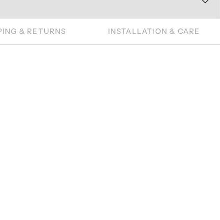
PING & RETURNS
INSTALLATION & CARE