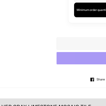
Minimum order quanti
Share