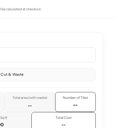
l be calculated at checkout.
 Cut & Waste
Total area (with waste)
Number of Tiles
--
--
Sq ft
Total Cost
90
--