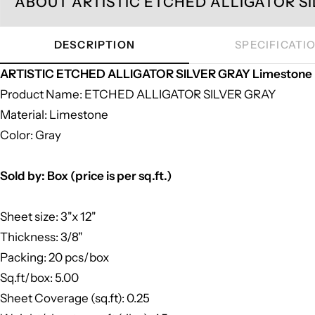
ABOUT ARTISTIC ETCHED ALLIGATOR SI
DESCRIPTION
SPECIFICATI
ARTISTIC ETCHED ALLIGATOR SILVER GRAY Limestone M
Product Name: ETCHED ALLIGATOR SILVER GRAY
Material: Limestone
Color: Gray
Sold by: Box (price is per sq.ft.)
Sheet size: 3"x 12"
Thickness: 3/8"
Packing: 20 pcs/box
Sq.ft/box: 5.00
Sheet Coverage (sq.ft): 0.25