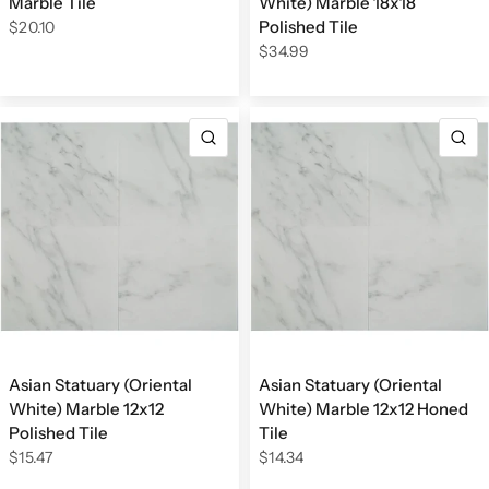
Marble Tile
White) Marble 18x18
Polished Tile
$20.10
$34.99
QUICK VIEW
Q
Asian Statuary (Oriental
Asian Statuary (Oriental
White) Marble 12x12
White) Marble 12x12 Honed
Polished Tile
Tile
$15.47
$14.34