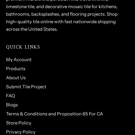
limestone tile, and decorative mosaic tile for kitchens,
bathrooms, backsplashes, and flooring projects. Shop
high-quality tile online with fast nationwide shipping
across the United States.
QUICK LINKS
My Account
Products
About Us
Submit Tile Project
FAQ
Blogs
Terms & Conditions and Proposition 65 For CA
Store Policy
Privacy Policy