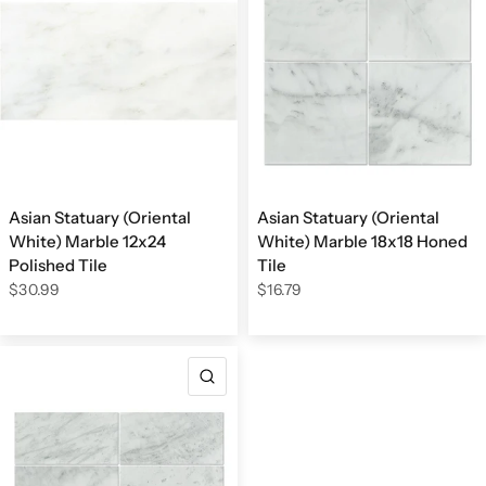
Asian Statuary (Oriental
Asian Statuary (Oriental
White) Marble 12x24
White) Marble 18x18 Honed
Polished Tile
Tile
$30.99
$16.79
QUICK VIEW