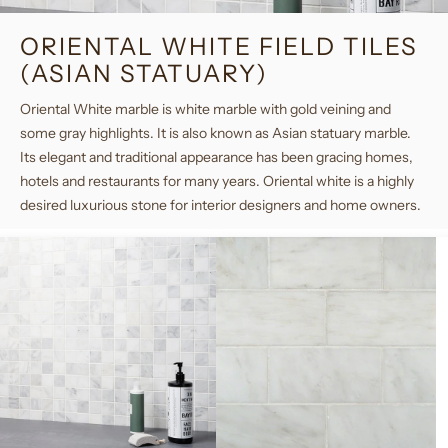
ORIENTAL WHITE FIELD TILES
(ASIAN STATUARY)
Oriental White marble is white marble with gold veining and
some gray highlights. It is also known as Asian statuary marble.
Its elegant and traditional appearance has been gracing homes,
hotels and restaurants for many years. Oriental white is a highly
desired luxurious stone for interior designers and home owners.