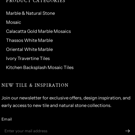
PRODUCT CATEGORIES
Marble & Natural Stone
Mosaic
Calacatta Gold Marble Mosaics
Thassos White Marble
Oriental White Marble
Ivory Travertine Tiles
Kitchen Backsplash Mosaic Tiles
NEW TILE & INSPIRATION
Join our newsletter for exclusive offers, design inspiration, and
early access to new tile and natural stone collections.
Email