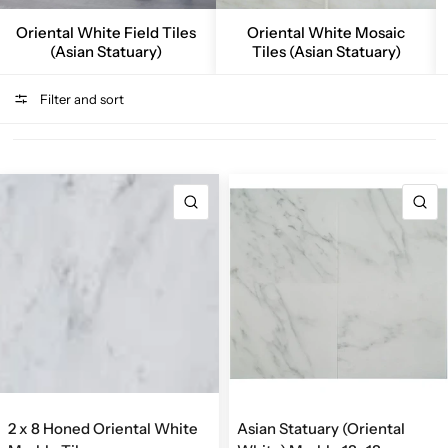
Oriental White Field Tiles
Oriental White Mosaic
(Asian Statuary)
Tiles (Asian Statuary)
Filter and sort
QUICK VIEW
Q
2 x 8 Honed Oriental White
Asian Statuary (Oriental