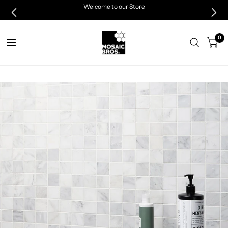
Welcome to our Store
0