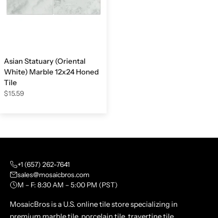
Asian Statuary (Oriental
White) Marble 12x24 Honed
Tile
$15.59
+1 (657) 262-7641
sales@mosaicbros.com
M – F: 8:30 AM – 5:00 PM (PST)
MosaicBros is a U.S. online tile store specializing in
premium marble tile, porcelain tile, travertine tile,