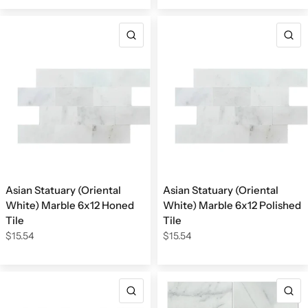
QUICK VIEW
Q
Asian Statuary (Oriental
Asian Statuary (Oriental
White) Marble 6x12 Honed
White) Marble 6x12 Polished
Tile
Tile
$15.54
$15.54
QUICK VIEW
Q