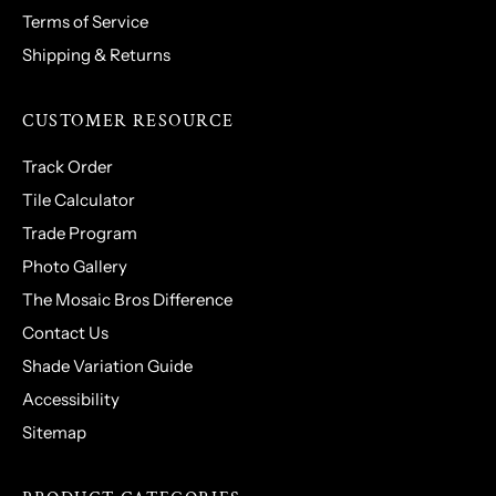
Terms of Service
Shipping & Returns
CUSTOMER RESOURCE
Track Order
Tile Calculator
Trade Program
Photo Gallery
The Mosaic Bros Difference
Contact Us
Shade Variation Guide
Accessibility
Sitemap