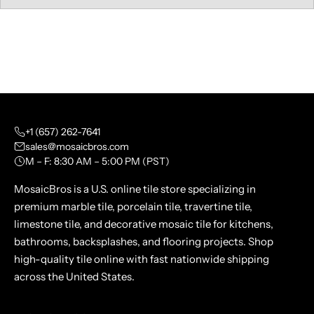
+1 (657) 262-7641
sales@mosaicbros.com
M – F: 8:30 AM – 5:00 PM (PST)
MosaicBros is a U.S. online tile store specializing in
premium marble tile, porcelain tile, travertine tile,
limestone tile, and decorative mosaic tile for kitchens,
bathrooms, backsplashes, and flooring projects. Shop
high-quality tile online with fast nationwide shipping
across the United States.