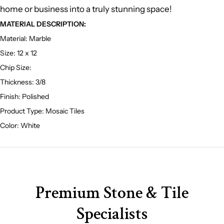
home or business into a truly stunning space!
MATERIAL DESCRIPTION:
Material: Marble
Size: 12 x 12
Chip Size:
T
hickness: 3/8
Finish: Polished
Product Type: Mosaic Tiles
Color: White
Premium Stone & Tile
Specialists