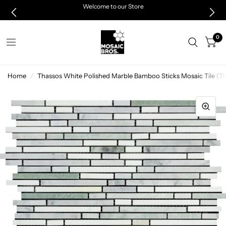
Welcome to our Store
0
Home
/
Thassos White Polished Marble Bamboo Sticks Mosaic Tile (Th