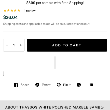
$8.99 per sample with Free Shipping!
1 review
$26.04
Shipping
costs and applicable taxes will be calculated at checkout.
ADD TO CART
Share
Tweet
Pin it
ABOUT THASSOS WHITE POLISHED MARBLE BAMBOO STICKS MOSAIC TILE (THASSOS + CARRARA + MING GREEN)