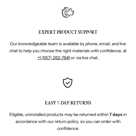
EXPERT PRODUCT SUPPORT
Our knowledgeable team is available by phone, email, and live
chat to help you choose the right materials with confidence, at
+1 (657) 262-7641
or via live chat.
EASY 7-DAY RETURNS
Eligible, uninstalled products may be returned within
7 days
in
accordance with our return policy, so you can order with
confidence.