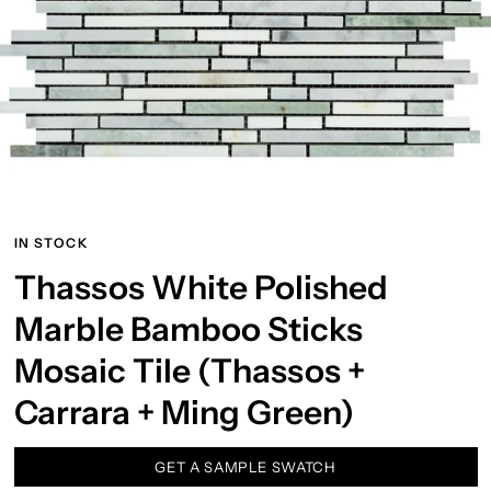
IN STOCK
Thassos White Polished
Marble Bamboo Sticks
Mosaic Tile (Thassos +
Carrara + Ming Green)
GET A SAMPLE SWATCH