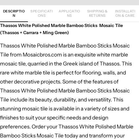
DESCRIPTIO
SPECIFICATI
APPLICATIO
SHIPPING &
INSTALLATI
N
ONS
NS
RETURNS
ON & CARE
Thassos White Polished Marble Bamboo Sticks Mosaic Tile
(Thassos + Carrara + Ming Green)
Thassos White Polished Marble Bamboo Sticks Mosaic
Tile from Mosaicbros.com is an exquisite white marble
mosaic tile, quarried in the Greek island of Thassos. This
rare white marble tile is perfect for flooring, walls, and
other decorative projects. Some of the features of
Thassos White Polished Marble Bamboo Sticks Mosaic
Tile include its beauty, durability, and versatility. This
stunning mosaic tile is available in a variety of sizes and
finishes to suit your specific needs and design
preferences. Order your Thassos White Polished Marble
Bamboo Sticks Mosaic Tile today and transform your