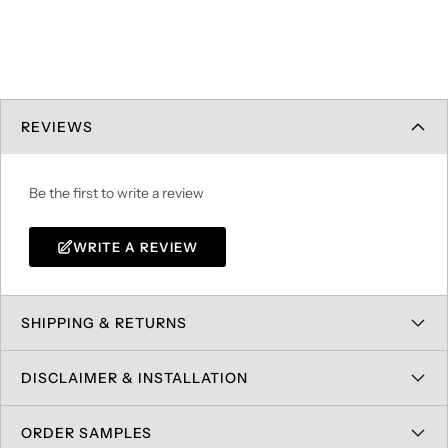
REVIEWS
Be the first to write a review
WRITE A REVIEW
SHIPPING & RETURNS
DISCLAIMER & INSTALLATION
ORDER SAMPLES