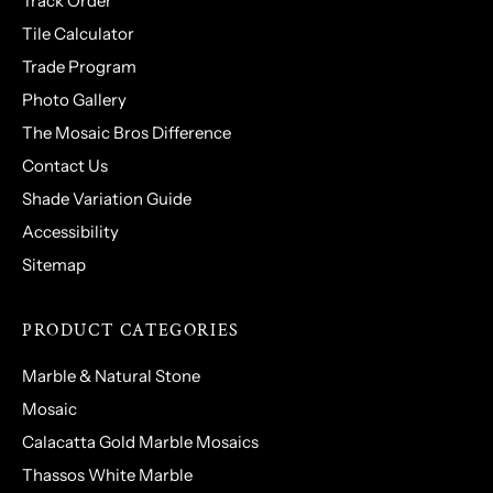
Track Order
Tile Calculator
Trade Program
Photo Gallery
The Mosaic Bros Difference
Contact Us
Shade Variation Guide
Accessibility
Sitemap
PRODUCT CATEGORIES
Marble & Natural Stone
Mosaic
Calacatta Gold Marble Mosaics
Thassos White Marble