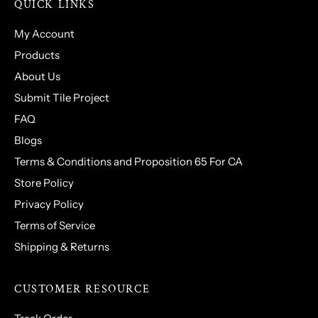
QUICK LINKS
My Account
Products
About Us
Submit Tile Project
FAQ
Blogs
Terms & Conditions and Proposition 65 For CA
Store Policy
Privacy Policy
Terms of Service
Shipping & Returns
CUSTOMER RESOURCE