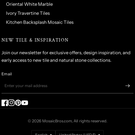
Oriental White Marble
Ivory Travertine Tiles
Kitchen Backsplash Mosaic Tiles
NEW TILE & INSPIRATION
Join our newsletter for exclusive offers, design inspiration, and
early access to new tile and natural stone collections.
Email
© 2026 MosaicBros.com, All rights reserved.
Update
Update