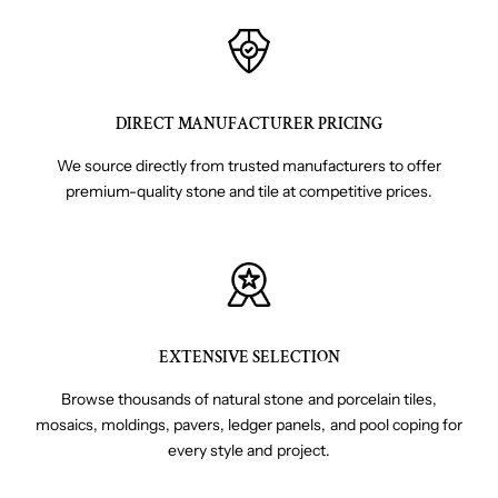
DIRECT MANUFACTURER PRICING
We source directly from trusted manufacturers to offer
premium-quality stone and tile at competitive prices.
EXTENSIVE SELECTION
Browse thousands of natural stone and porcelain tiles,
mosaics, moldings, pavers, ledger panels, and pool coping for
every style and project.