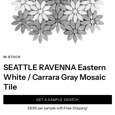
IN STOCK
SEATTLE RAVENNA Eastern
White / Carrara Gray Mosaic
Tile
GET A SAMPLE SWATCH
$8.99 per sample with Free Shipping!