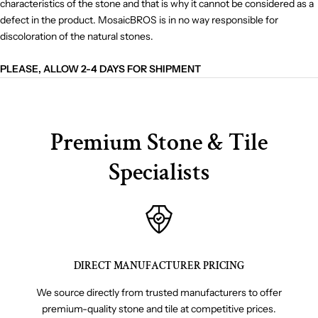
characteristics of the stone and that is why it cannot be considered as a
defect in the product. MosaicBROS is in no way responsible for
discoloration of the natural stones.
PLEASE, ALLOW 2-4 DAYS FOR SHIPMENT
Premium Stone & Tile
Specialists
DIRECT MANUFACTURER PRICING
We source directly from trusted manufacturers to offer
premium-quality stone and tile at competitive prices.