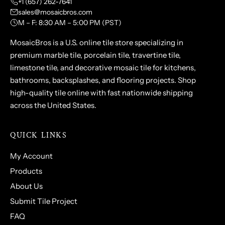
+1 (657) 262-7641
sales@mosaicbros.com
M – F: 8:30 AM – 5:00 PM (PST)
MosaicBros is a U.S. online tile store specializing in
premium marble tile, porcelain tile, travertine tile,
limestone tile, and decorative mosaic tile for kitchens,
bathrooms, backsplashes, and flooring projects. Shop
high-quality tile online with fast nationwide shipping
across the United States.
QUICK LINKS
My Account
Products
About Us
Submit Tile Project
FAQ