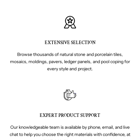
EXTENSIVE SELECTION
Browse thousands of natural stone and porcelain tiles,
mosaics, moldings, pavers, ledger panels, and pool coping for
every style and project.
EXPERT PRODUCT SUPPORT
Our knowledgeable team is available by phone, email, and live
chat to help you choose the right materials with confidence, at