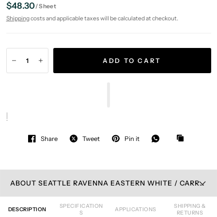
$48.30
/
Sheet
Shipping
costs and applicable taxes will be calculated at checkout.
ADD TO CART
Share
Tweet
Pin it
ABOUT SEATTLE RAVENNA EASTERN WHITE / CARRARA GRAY MOSAIC TILE
SPECIFICATION
SHIPPING &
DESCRIPTION
APPLICATIONS
S
RETURNS