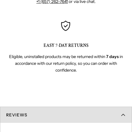
+1 (657) 262-7641
or via live chat.
EASY 7-DAY RETURNS
Eligible, uninstalled products may be returned within
7 days
in
accordance with our return policy, so you can order with
confidence.
REVIEWS