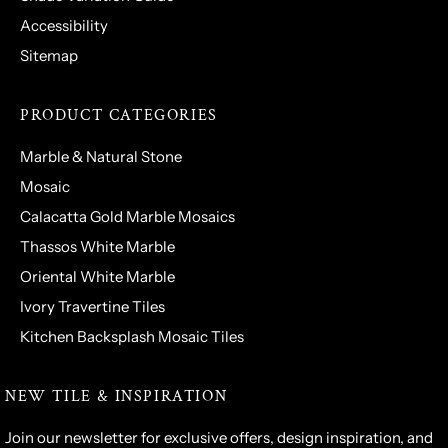
Accessibility
Sitemap
PRODUCT CATEGORIES
Marble & Natural Stone
Mosaic
Calacatta Gold Marble Mosaics
Thassos White Marble
Oriental White Marble
Ivory Travertine Tiles
Kitchen Backsplash Mosaic Tiles
NEW TILE & INSPIRATION
Join our newsletter for exclusive offers, design inspiration, and