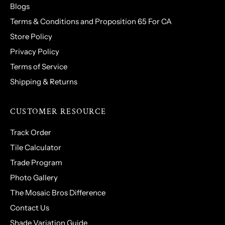
Blogs
Terms & Conditions and Proposition 65 For CA
Store Policy
Privacy Policy
Terms of Service
Shipping & Returns
CUSTOMER RESOURCE
Track Order
Tile Calculator
Trade Program
Photo Gallery
The Mosaic Bros Difference
Contact Us
Shade Variation Guide