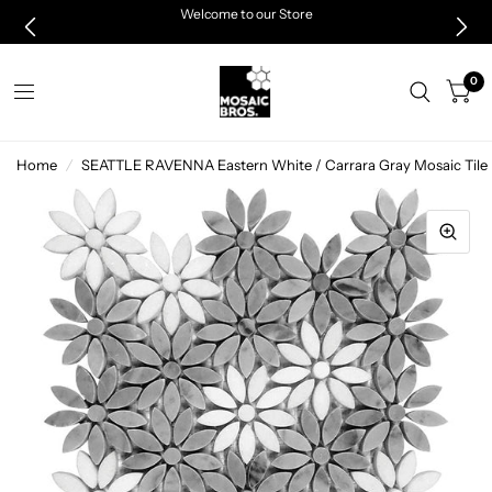
Welcome to our Store
0
Home
/
SEATTLE RAVENNA Eastern White / Carrara Gray Mosaic Tile