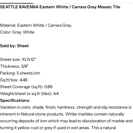
SEATTLE RAVENNA Eastern White / Carrara Gray Mosaic Tile
Material: Eastern White / Carrara Gray
Color: Gray, White
Sold by: Sheet
Sheet size: 10.7x12"
Thickness: 3/8"
Packing: 5 sheets/ctn
Sq.ft/box: 4.46
Sheet Coverage (sq.ft): 0.89
Weight/sheet or sq.ft (tiles): 4.4
Specifications:
Variation in color, shade, finish, hardness, strength and slip resistance is
inherent in Natural stone products. White marbles contain naturally
occurring deposits of iron which may lead to discoloration of marble and
turning it yellow-rust or grey if used in wet areas. This a natural