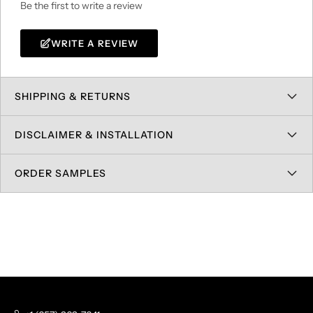
Be the first to write a review
WRITE A REVIEW
SHIPPING & RETURNS
DISCLAIMER & INSTALLATION
ORDER SAMPLES