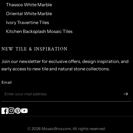
Thassos White Marble
Oriental White Marble
Ivory Travertine Tiles
Kitchen Backsplash Mosaic Tiles
NEW TILE & INSPIRATION
Join our newsletter for exclusive offers, design inspiration, and
early access to new tile and natural stone collections.
Email
© 2026 MosaicBros.com, All rights reserved.