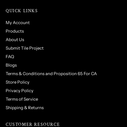
QUICK LINKS
My Account
Products
About Us
Submit Tile Project
FAQ
Blogs
Terms & Conditions and Proposition 65 For CA
Store Policy
Privacy Policy
Terms of Service
Shipping & Returns
CUSTOMER RESOURCE