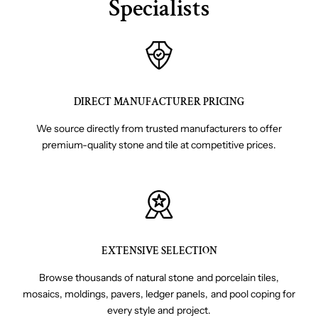
Specialists
DIRECT MANUFACTURER PRICING
We source directly from trusted manufacturers to offer
premium-quality stone and tile at competitive prices.
EXTENSIVE SELECTION
Browse thousands of natural stone and porcelain tiles,
mosaics, moldings, pavers, ledger panels, and pool coping for
every style and project.