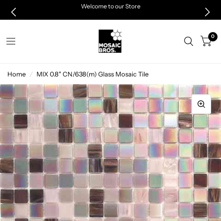
Welcome to our Store
0
Home
/
MIX 0.8" CN/638(m) Glass Mosaic Tile