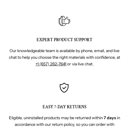
EXPERT PRODUCT SUPPORT
Our knowledgeable team is available by phone, email, and live
chat to help you choose the right materials with confidence, at
+1 (657) 262-7641
or via live chat.
EASY 7-DAY RETURNS
Eligible, uninstalled products may be returned within
7 days
in
accordance with our return policy, so you can order with