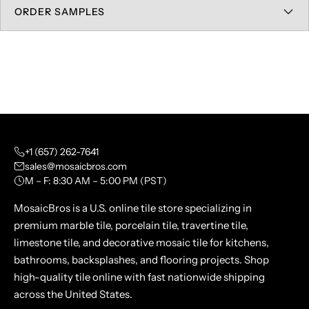
ORDER SAMPLES
+1 (657) 262-7641
sales@mosaicbros.com
M – F: 8:30 AM – 5:00 PM (PST)
MosaicBros is a U.S. online tile store specializing in
premium marble tile, porcelain tile, travertine tile,
limestone tile, and decorative mosaic tile for kitchens,
bathrooms, backsplashes, and flooring projects. Shop
high-quality tile online with fast nationwide shipping
across the United States.