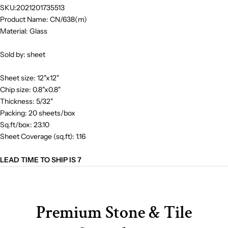
SKU:2021201735513
Product Name: CN/638(m)
Material: Glass
Sold by: sheet
Sheet size: 12"x12"
Chip size: 0.8"x0.8"
Thickness: 5/32"
Packing: 20 sheets/box
Sq.ft/box: 23.10
Sheet Coverage (sq.ft): 1.16
LEAD TIME TO SHIP IS 7
Premium Stone & Tile