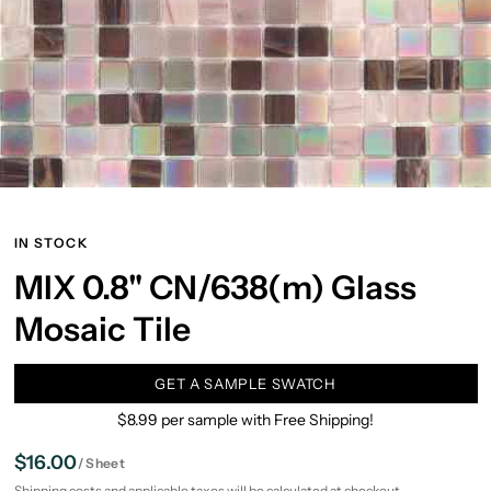
IN STOCK
MIX 0.8" CN/638(m) Glass
Mosaic Tile
GET A SAMPLE SWATCH
$8.99 per sample with Free Shipping!
$16.00
/
Sheet
Shipping
costs and applicable taxes will be calculated at checkout.