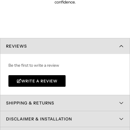
confidence.
REVIEWS
Be the first to write a review
WRITE A REVIEW
SHIPPING & RETURNS
DISCLAIMER & INSTALLATION