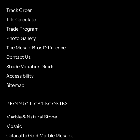
Track Order
Tile Calculator
Trade Program
Photo Gallery
The Mosaic Bros Difference
Contact Us
Shade Variation Guide
Accessibility
Sitemap
PRODUCT CATEGORIES
Marble & Natural Stone
Mosaic
Calacatta Gold Marble Mosaics