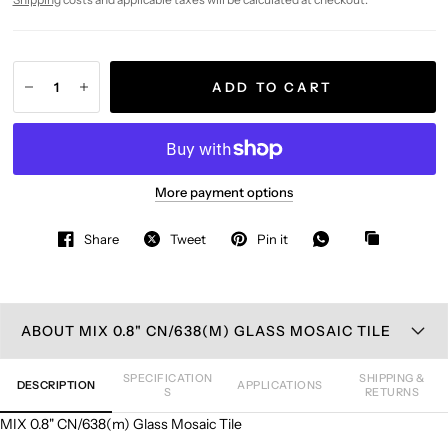
ADD TO CART
More payment options
Share
Tweet
Pin it
ABOUT MIX 0.8" CN/638(M) GLASS MOSAIC TILE
SPECIFICATION
SHIPPING &
DESCRIPTION
APPLICATIONS
S
RETURNS
MIX 0.8" CN/638(m) Glass Mosaic Tile