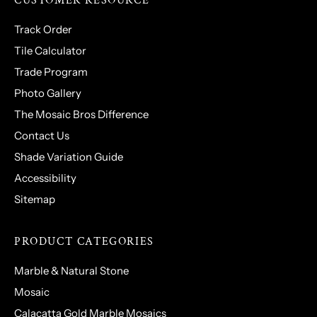
CUSTOMER RESOURCE
Track Order
Tile Calculator
Trade Program
Photo Gallery
The Mosaic Bros Difference
Contact Us
Shade Variation Guide
Accessibility
Sitemap
PRODUCT CATEGORIES
Marble & Natural Stone
Mosaic
Calacatta Gold Marble Mosaics