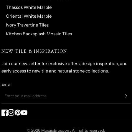
Thassos White Marble
Oriental White Marble
Ivory Travertine Tiles
Kitchen Backsplash Mosaic Tiles
NEW TILE & INSPIRATION
Join our newsletter for exclusive offers, design inspiration, and
early access to new tile and natural stone collections.
Email
© 2026 MosaicBros.com, All rights reserved.