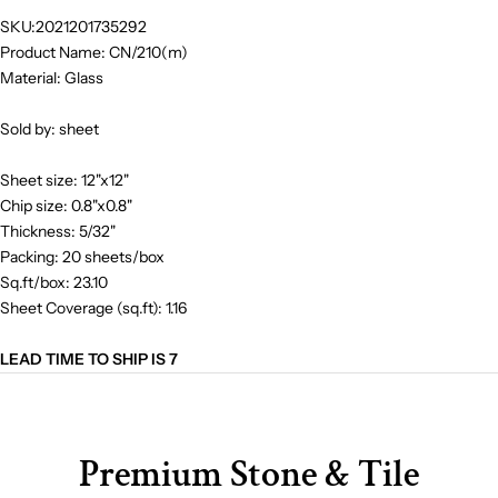
SKU:2021201735292
Product Name: CN/210(m)
Material: Glass
Sold by: sheet
Sheet size: 12"x12"
Chip size: 0.8"x0.8"
Thickness: 5/32"
Packing: 20 sheets/box
Sq.ft/box: 23.10
Sheet Coverage (sq.ft): 1.16
LEAD TIME TO SHIP IS 7
Premium Stone & Tile