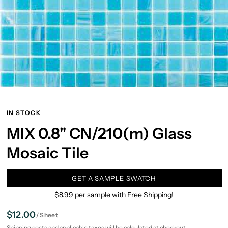
IN STOCK
MIX 0.8" CN/210(m) Glass
Mosaic Tile
GET A SAMPLE SWATCH
$8.99 per sample with Free Shipping!
$12.00
/
Sheet
Shipping
costs and applicable taxes will be calculated at checkout.