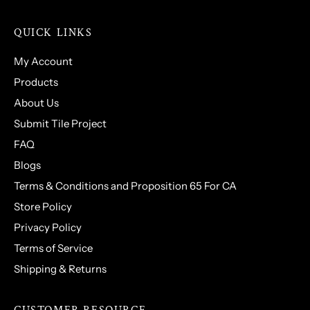
QUICK LINKS
My Account
Products
About Us
Submit Tile Project
FAQ
Blogs
Terms & Conditions and Proposition 65 For CA
Store Policy
Privacy Policy
Terms of Service
Shipping & Returns