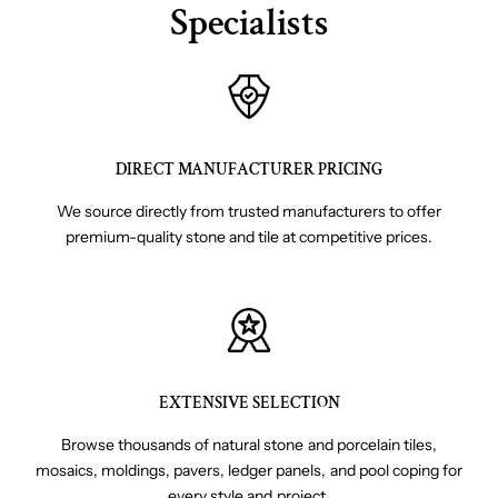
Specialists
DIRECT MANUFACTURER PRICING
We source directly from trusted manufacturers to offer
premium-quality stone and tile at competitive prices.
EXTENSIVE SELECTION
Browse thousands of natural stone and porcelain tiles,
mosaics, moldings, pavers, ledger panels, and pool coping for
every style and project.