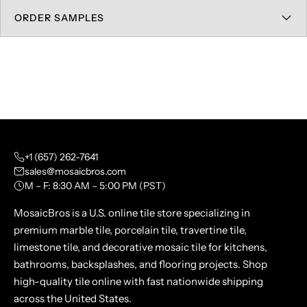
ORDER SAMPLES
+1 (657) 262-7641
sales@mosaicbros.com
M – F: 8:30 AM – 5:00 PM (PST)
MosaicBros is a U.S. online tile store specializing in
premium marble tile, porcelain tile, travertine tile,
limestone tile, and decorative mosaic tile for kitchens,
bathrooms, backsplashes, and flooring projects. Shop
high-quality tile online with fast nationwide shipping
across the United States.