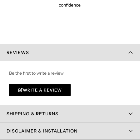
confidence.
REVIEWS
Be the first to write a review
WRITE A REVIEW
SHIPPING & RETURNS
DISCLAIMER & INSTALLATION