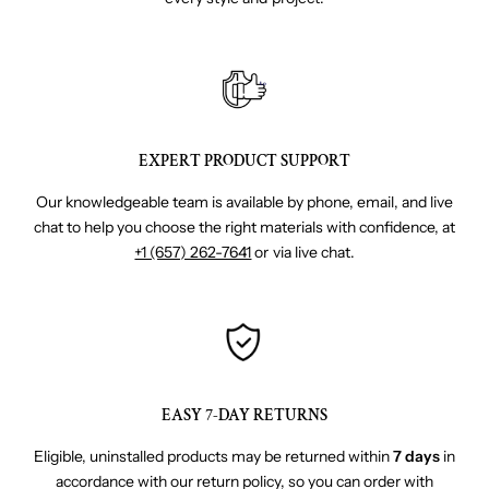
EXPERT PRODUCT SUPPORT
Our knowledgeable team is available by phone, email, and live
chat to help you choose the right materials with confidence, at
+1 (657) 262-7641
or via live chat.
EASY 7-DAY RETURNS
Eligible, uninstalled products may be returned within
7 days
in
accordance with our return policy, so you can order with