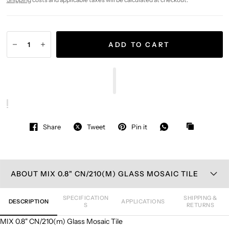
ADD TO CART
Share
Tweet
Pin it
ABOUT MIX 0.8" CN/210(M) GLASS MOSAIC TILE
SPECIFICATION
SHIPPING &
DESCRIPTION
APPLICATIONS
S
RETURNS
MIX 0.8" CN/210(m) Glass Mosaic Tile