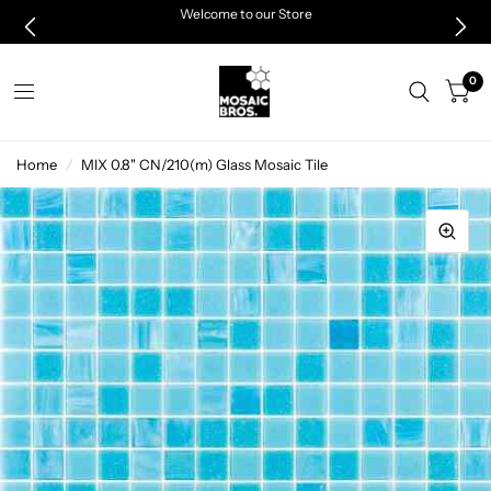
Welcome to our Store
0
Home
/
MIX 0.8" CN/210(m) Glass Mosaic Tile