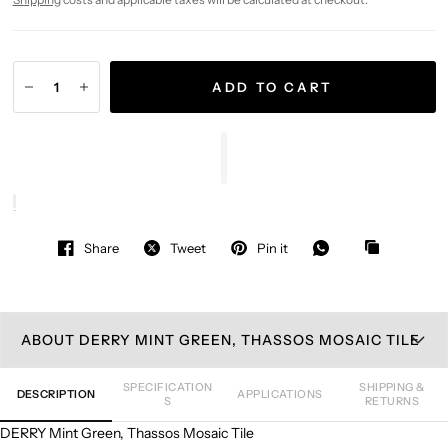
ADD TO CART
Share
Tweet
Pin it
ABOUT DERRY MINT GREEN, THASSOS MOSAIC TILE
SPECIFICATION
SHIPPING &
DESCRIPTION
APPLICATIONS
S
RETURNS
DERRY Mint Green, Thassos Mosaic Tile