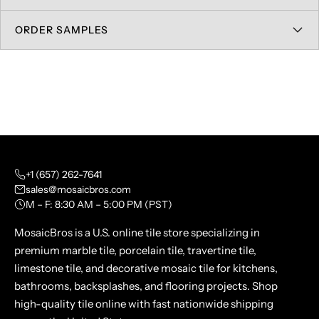
ORDER SAMPLES
+1 (657) 262-7641
sales@mosaicbros.com
M – F: 8:30 AM – 5:00 PM (PST)
MosaicBros is a U.S. online tile store specializing in
premium marble tile, porcelain tile, travertine tile,
limestone tile, and decorative mosaic tile for kitchens,
bathrooms, backsplashes, and flooring projects. Shop
high-quality tile online with fast nationwide shipping