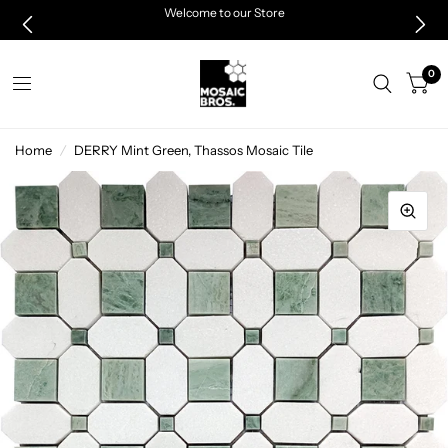
Welcome to our Store
0
Home
/
DERRY Mint Green, Thassos Mosaic Tile