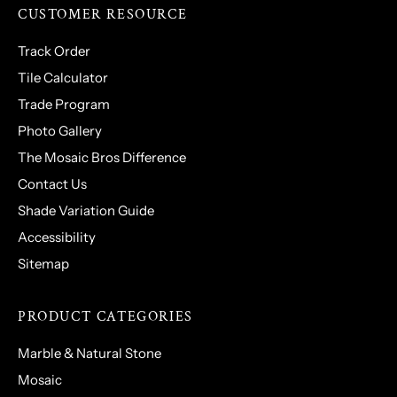
CUSTOMER RESOURCE
Track Order
Tile Calculator
Trade Program
Photo Gallery
The Mosaic Bros Difference
Contact Us
Shade Variation Guide
Accessibility
Sitemap
PRODUCT CATEGORIES
Marble & Natural Stone
Mosaic