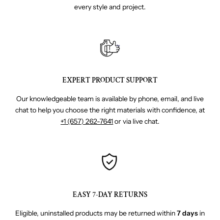
every style and project.
EXPERT PRODUCT SUPPORT
Our knowledgeable team is available by phone, email, and live
chat to help you choose the right materials with confidence, at
+1 (657) 262-7641
or via live chat.
EASY 7-DAY RETURNS
Eligible, uninstalled products may be returned within
7 days
in