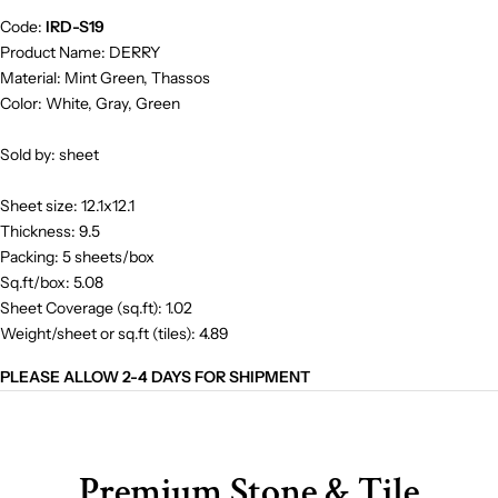
Code:
IRD-S19
Product Name: DERRY
Material: Mint Green, Thassos
Color: White, Gray, Green
Sold by: sheet
Sheet size: 12.1x12.1
Thickness: 9.5
Packing: 5 sheets/box
Sq.ft/box: 5.08
Sheet Coverage (sq.ft): 1.02
Weight/sheet or sq.ft (tiles): 4.89
PLEASE ALLOW 2-4 DAYS FOR SHIPMENT
Premium Stone & Tile