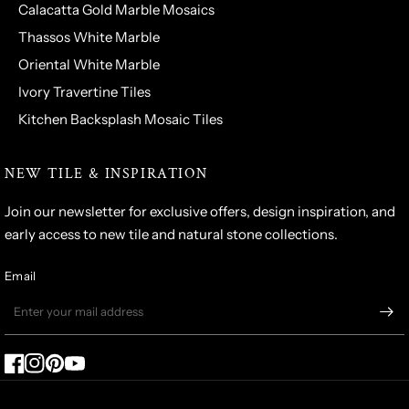
Calacatta Gold Marble Mosaics
Thassos White Marble
Oriental White Marble
Ivory Travertine Tiles
Kitchen Backsplash Mosaic Tiles
NEW TILE & INSPIRATION
Join our newsletter for exclusive offers, design inspiration, and
early access to new tile and natural stone collections.
Email