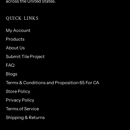
across the United States.
QUICK LINKS
My Account
Products
About Us
Submit Tile Project
FAQ
Blogs
Terms & Conditions and Proposition 65 For CA
Store Policy
Privacy Policy
Terms of Service
Shipping & Returns