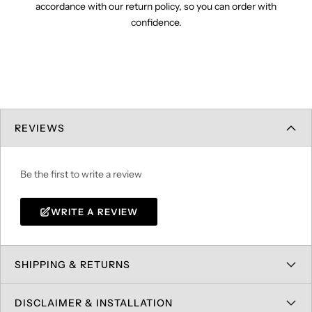
accordance with our return policy, so you can order with
confidence.
REVIEWS
Be the first to write a review
WRITE A REVIEW
SHIPPING & RETURNS
DISCLAIMER & INSTALLATION