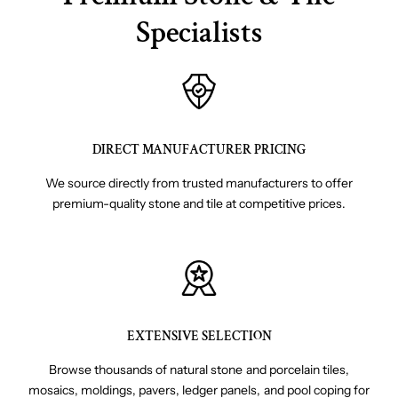
Specialists
DIRECT MANUFACTURER PRICING
We source directly from trusted manufacturers to offer
premium-quality stone and tile at competitive prices.
EXTENSIVE SELECTION
Browse thousands of natural stone and porcelain tiles,
mosaics, moldings, pavers, ledger panels, and pool coping for