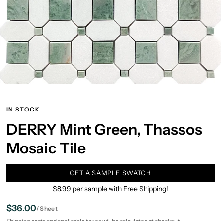
IN STOCK
DERRY Mint Green, Thassos
Mosaic Tile
GET A SAMPLE SWATCH
$8.99 per sample with Free Shipping!
$36.00
/
Sheet
Shipping
costs and applicable taxes will be calculated at checkout.