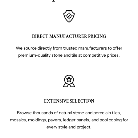
DIRECT MANUFACTURER PRICING
We source directly from trusted manufacturers to offer
premium-quality stone and tile at competitive prices.
EXTENSIVE SELECTION
Browse thousands of natural stone and porcelain tiles,
mosaics, moldings, pavers, ledger panels, and pool coping for
every style and project.