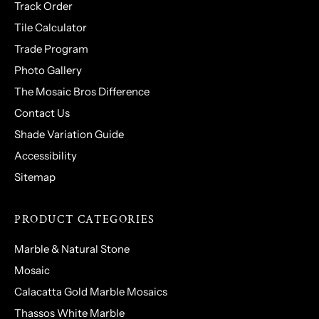
Track Order
Tile Calculator
Trade Program
Photo Gallery
The Mosaic Bros Difference
Contact Us
Shade Variation Guide
Accessibility
Sitemap
PRODUCT CATEGORIES
Marble & Natural Stone
Mosaic
Calacatta Gold Marble Mosaics
Thassos White Marble