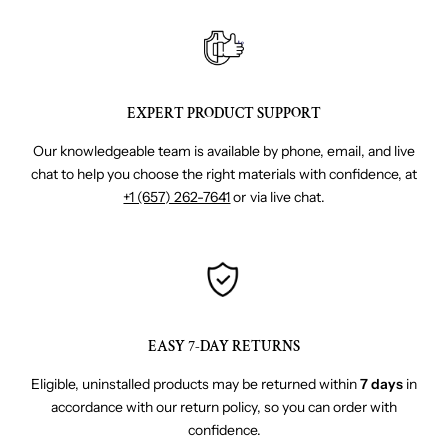
EXPERT PRODUCT SUPPORT
Our knowledgeable team is available by phone, email, and live
chat to help you choose the right materials with confidence, at
+1 (657) 262-7641
or via live chat.
EASY 7-DAY RETURNS
Eligible, uninstalled products may be returned within
7 days
in
accordance with our return policy, so you can order with
confidence.