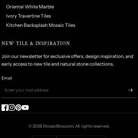
Oriental White Marble
Ivory Travertine Tiles
Kitchen Backsplash Mosaic Tiles
NEW TILE & INSPIRATION
Join our newsletter for exclusive offers, design inspiration, and
early access to new tile and natural stone collections.
Email
© 2026 MosaicBros.com, All rights reserved.