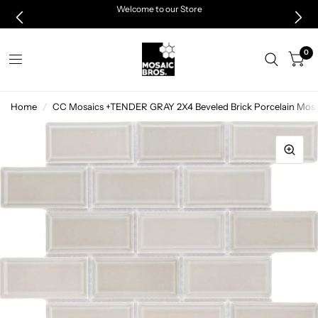
Welcome to our Store
0
Home
/
CC Mosaics +TENDER GRAY 2X4 Beveled Brick Porcelain Mosai