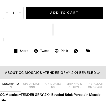
ADD TO CART
Share
Tweet
Pin it
ABOUT CC MOSAICS +TENDER GRAY 2X4 BEVELED BRICK PORCELAIN MOSAIC TILE
DESCRIPTIO
SPECIFICATI
APPLICATIO
SHIPPING &
INSTALLATI
N
ONS
NS
RETURNS
ON & CARE
CC Mosaics +TENDER GRAY 2X4 Beveled Brick Porcelain Mosaic
Tile