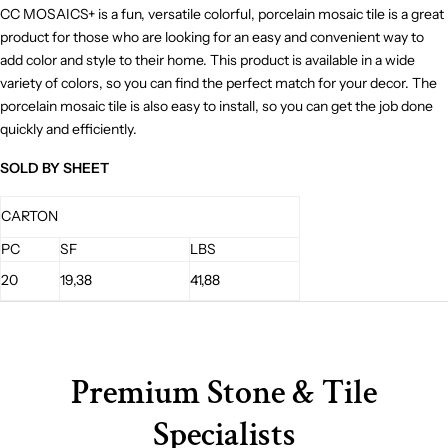
CC MOSAICS+ is a fun, versatile colorful, porcelain mosaic tile is a great
product for those who are looking for an easy and convenient way to
add color and style to their home. This product is available in a wide
variety of colors, so you can find the perfect match for your decor. The
porcelain mosaic tile is also easy to install, so you can get the job done
quickly and efficiently.
SOLD BY SHEET
CARTON
PC
SF
LBS
20
19,38
41,88
Premium Stone & Tile
Specialists