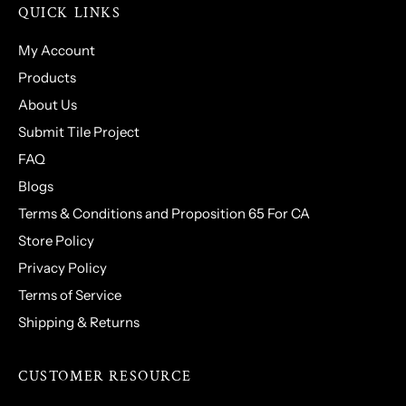
QUICK LINKS
My Account
Products
About Us
Submit Tile Project
FAQ
Blogs
Terms & Conditions and Proposition 65 For CA
Store Policy
Privacy Policy
Terms of Service
Shipping & Returns
CUSTOMER RESOURCE