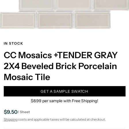
IN STOCK
CC Mosaics +TENDER GRAY
2X4 Beveled Brick Porcelain
Mosaic Tile
GET A SAMPLE SWATCH
$8.99 per sample with Free Shipping!
$9.50
/
Sheet
Shipping
costs and applicable taxes will be calculated at checkout.