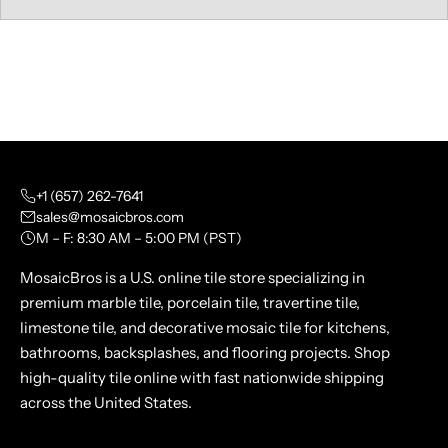
+1 (657) 262-7641
sales@mosaicbros.com
M – F: 8:30 AM – 5:00 PM (PST)
MosaicBros is a U.S. online tile store specializing in
premium marble tile, porcelain tile, travertine tile,
limestone tile, and decorative mosaic tile for kitchens,
bathrooms, backsplashes, and flooring projects. Shop
high-quality tile online with fast nationwide shipping
across the United States.