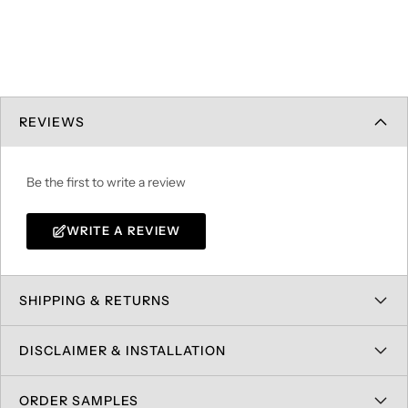
REVIEWS
Be the first to write a review
WRITE A REVIEW
SHIPPING & RETURNS
DISCLAIMER & INSTALLATION
ORDER SAMPLES