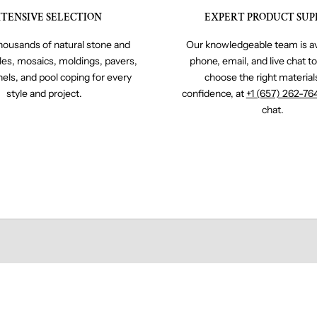
TENSIVE SELECTION
EXPERT PRODUCT SUP
ousands of natural stone and
Our knowledgeable team is av
iles, mosaics, moldings, pavers,
phone, email, and live chat t
nels, and pool coping for every
choose the right material
style and project.
confidence, at
+1 (657) 262-76
chat.