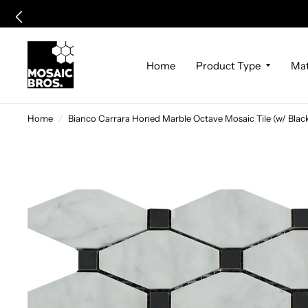
Home
Product Type
Mat
Home
/
Bianco Carrara Honed Marble Octave Mosaic Tile (w/ Blac