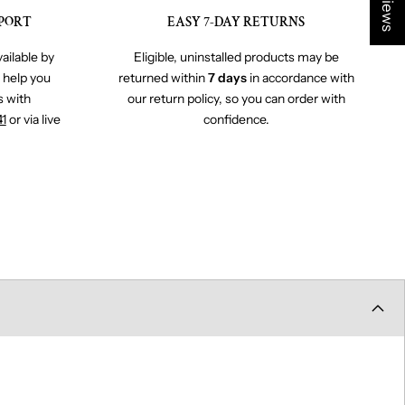
PORT
EASY 7-DAY RETURNS
ailable by
Eligible, uninstalled products may be
o help you
returned within
7 days
in accordance with
s with
our return policy, so you can order with
41
or via live
confidence.