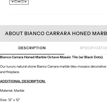
ABOUT BIANCO CARRARA HONED MARBL
DESCRIPTION
SPECIFICATI
Bianco Carrara Honed Marble Octave Mosaic Tile (w/ Black Dots).
Our luxury natural stone Bianco Carrara marble tiles mosaics decorative
and fireplace.
ADDITIONAL DESCRIPTION:
Material: Marble
Size: 12" x 12"