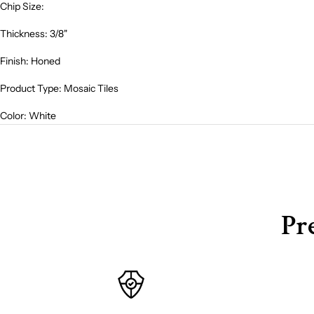
Chip Size:
Thickness: 3/8"
Finish: Honed
Product Type: Mosaic Tiles
Color: White
Pr