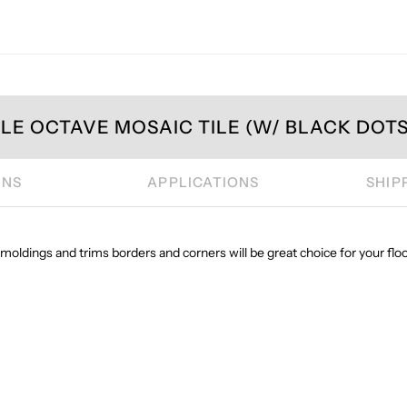
E OCTAVE MOSAIC TILE (W/ BLACK DOTS
ONS
APPLICATIONS
SHIP
 moldings and trims borders and corners will be great choice for your fl