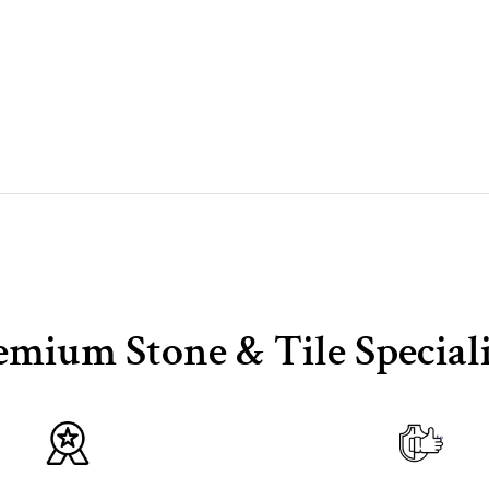
emium Stone & Tile Speciali