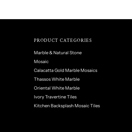
PRODUCT CATEGORIES
Marble & Natural Stone
Mosaic
Calacatta Gold Marble Mosaics
Thassos White Marble
Oriental White Marble
Ivory Travertine Tiles
Kitchen Backsplash Mosaic Tiles