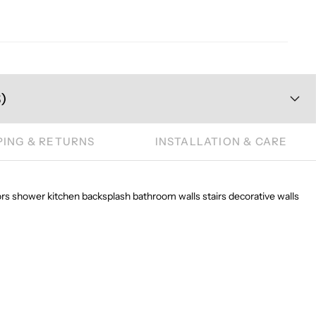
)
PING & RETURNS
INSTALLATION & CARE
oors shower kitchen backsplash bathroom walls stairs decorative walls