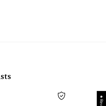
sts
★ Reviews