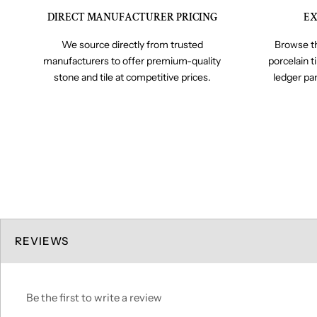
DIRECT MANUFACTURER PRICING
EX
We source directly from trusted
Browse th
manufacturers to offer premium-quality
porcelain t
stone and tile at competitive prices.
ledger pa
REVIEWS
Be the first to write a review