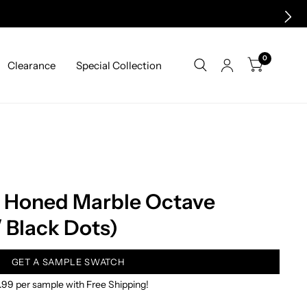
0
Clearance
Special Collection
a Honed Marble Octave
/ Black Dots)
GET A SAMPLE SWATCH
.99 per sample with Free Shipping!