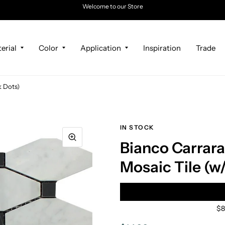
Welcome to our Store
erial
Color
Application
Inspiration
Trade
k Dots)
IN STOCK
Bianco Carrar
Mosaic Tile (w
$8