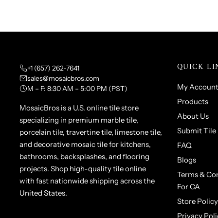
QUICK LI
+1 (657) 262-7641
sales@mosaicbros.com
My Accoun
M – F: 8:30 AM – 5:00 PM (PST)
Products
MosaicBros is a U.S. online tile store
About Us
specializing in premium marble tile,
Submit Tile
porcelain tile, travertine tile, limestone tile,
and decorative mosaic tile for kitchens,
FAQ
bathrooms, backsplashes, and flooring
Blogs
projects. Shop high-quality tile online
Terms & Con
with fast nationwide shipping across the
For CA
United States.
Store Policy
Privacy Poli