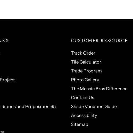
NKS
CUSTOMER RESOURCE
t
Track Order
Tile Calculator
Trade Program
 Project
Photo Gallery
The Mosaic Bros Difference
Contact Us
ditions and Proposition 65
Shade Variation Guide
Accessibility
Sitemap
cy