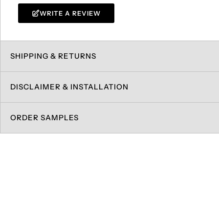
WRITE A REVIEW
SHIPPING & RETURNS
DISCLAIMER & INSTALLATION
ORDER SAMPLES