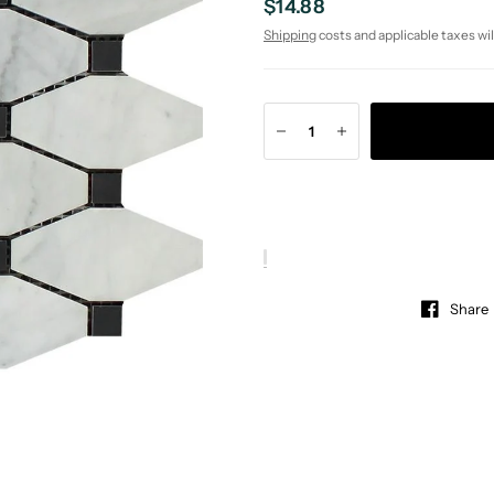
$14.88
Shipping
costs and applicable taxes wil
Share