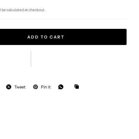
l be calculated at checkout.
ADD TO CART
Tweet
Pin it