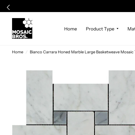
Home
Product Type
Mat
Home
/
Bianco Carrara Honed Marble Large Basketweave Mosaic T