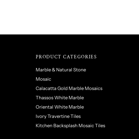
PRODUCT CATEGORIES
Marble & Natural Stone
Mosaic
Calacatta Gold Marble Mosaics
Thassos White Marble
Oriental White Marble
Ivory Travertine Tiles
Kitchen Backsplash Mosaic Tiles