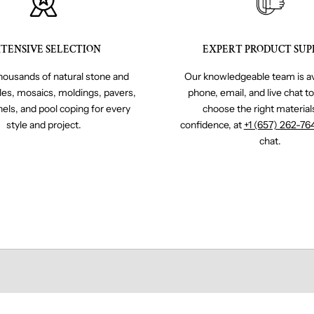
TENSIVE SELECTION
EXPERT PRODUCT SUP
ousands of natural stone and
Our knowledgeable team is av
iles, mosaics, moldings, pavers,
phone, email, and live chat t
nels, and pool coping for every
choose the right material
style and project.
confidence, at
+1 (657) 262-76
chat.