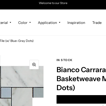
Welcome to our Store
erial
Color
Application
Inspiration
Trade
ile (w/ Blue-Gray Dots)
IN STOCK
Bianco Carrar
Basketweave Mo
Dots)