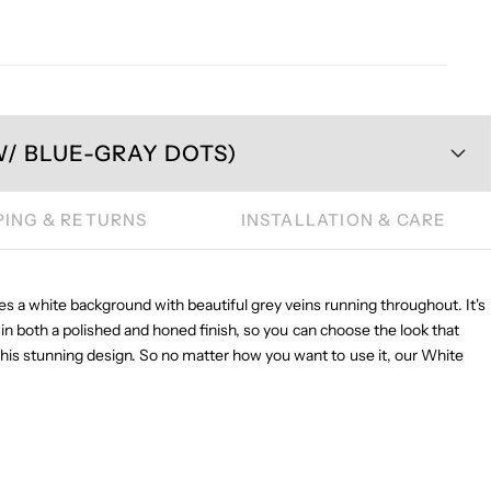
/ BLUE-GRAY DOTS)
PING & RETURNS
INSTALLATION & CARE
es a white background with beautiful grey veins running throughout. It's
 in both a polished and honed finish, so you can choose the look that
n this stunning design. So no matter how you want to use it, our White