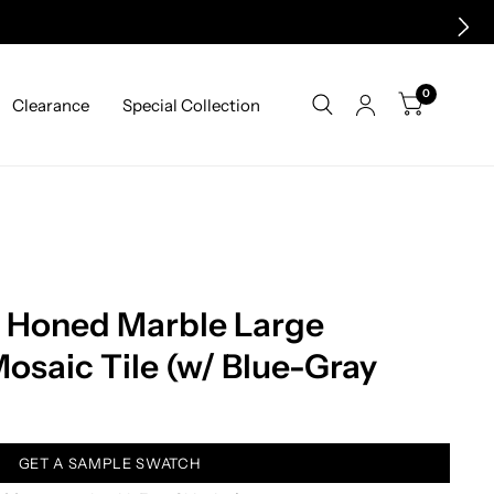
0
Clearance
Special Collection
a Honed Marble Large
saic Tile (w/ Blue-Gray
GET A SAMPLE SWATCH