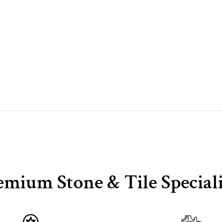
emium Stone & Tile Speciali