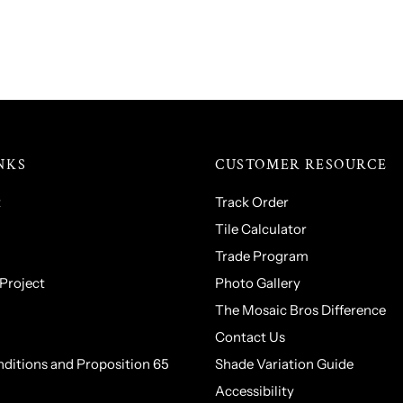
NKS
CUSTOMER RESOURCE
t
Track Order
Tile Calculator
Trade Program
 Project
Photo Gallery
The Mosaic Bros Difference
Contact Us
ditions and Proposition 65
Shade Variation Guide
Accessibility