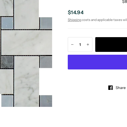
$8
$14.94
Shipping
costs and applicable taxes wil
Share