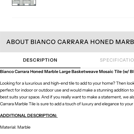
ABOUT BIANCO CARRARA HONED MARBL
DESCRIPTION
SPECIFICATI
Bianco Carrara Honed Marble Large Basketweave Mosaic Tile (w/ Bl
Looking for a luxurious and high-end tile to add to your home? Then look
perfect for indoor or outdoor use and would make a stunning addition to 
best suits your space. And if you really want to make a statement, we als
Carrara Marble Tile is sure to add a touch of luxury and elegance to you
ADDITIONAL DESCRIPTION:
Material: Marble