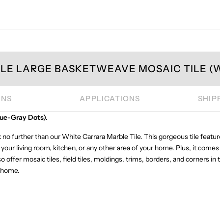
E LARGE BASKETWEAVE MOSAIC TILE (W
ONS
APPLICATIONS
SHIP
ue-Gray Dots).
 no further than our White Carrara Marble Tile. This gorgeous tile featur
your living room, kitchen, or any other area of your home. Plus, it comes
o offer mosaic tiles, field tiles, moldings, trims, borders, and corners i
r home.