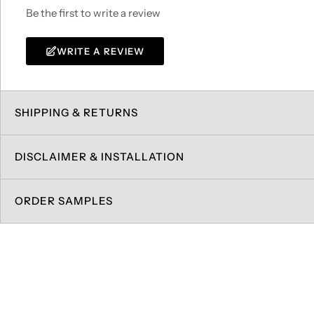
Be the first to write a review
WRITE A REVIEW
SHIPPING & RETURNS
DISCLAIMER & INSTALLATION
ORDER SAMPLES