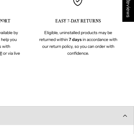
★ Reviews
PORT
EASY 7-DAY RETURNS
ailable by
Eligible, uninstalled products may be
o help you
returned within
7 days
in accordance with
s with
our return policy, so you can order with
41
or via live
confidence.