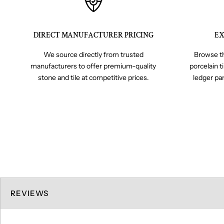
DIRECT MANUFACTURER PRICING
EX
We source directly from trusted
Browse th
manufacturers to offer premium-quality
porcelain t
stone and tile at competitive prices.
ledger pa
REVIEWS