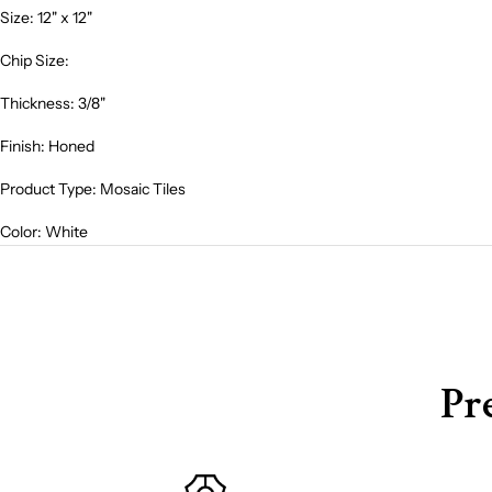
Size: 12" x 12"
Chip Size:
Thickness: 3/8"
Finish: Honed
Product Type: Mosaic Tiles
Color: Whit
e
Pr