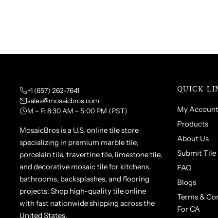
QUICK LI
+1 (657) 262-7641
sales@mosaicbros.com
My Accoun
M – F: 8:30 AM – 5:00 PM (PST)
Products
MosaicBros is a U.S. online tile store
About Us
specializing in premium marble tile,
Submit Tile
porcelain tile, travertine tile, limestone tile,
and decorative mosaic tile for kitchens,
FAQ
bathrooms, backsplashes, and flooring
Blogs
projects. Shop high-quality tile online
Terms & Con
with fast nationwide shipping across the
For CA
United States.