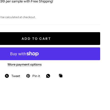
.99 per sample with Free Shipping!
l be calculated at checkout.
ADD TO CART
More payment options
Tweet
Pin it