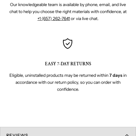
Our knowledgeable team is available by phone, email, and live
chat to help you choose the right materials with confidence, at
+1 (657) 262-7641
or via live chat.
EASY 7-DAY RETURNS
Eligible, uninstalled products may be returned within
7 days
in
accordance with our return policy, so you can order with
confidence.
REVIEWS