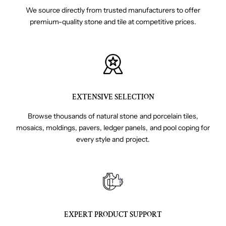
We source directly from trusted manufacturers to offer
premium-quality stone and tile at competitive prices.
EXTENSIVE SELECTION
Browse thousands of natural stone and porcelain tiles,
mosaics, moldings, pavers, ledger panels, and pool coping for
every style and project.
EXPERT PRODUCT SUPPORT