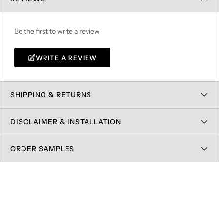
Be the first to write a review
WRITE A REVIEW
SHIPPING & RETURNS
DISCLAIMER & INSTALLATION
ORDER SAMPLES