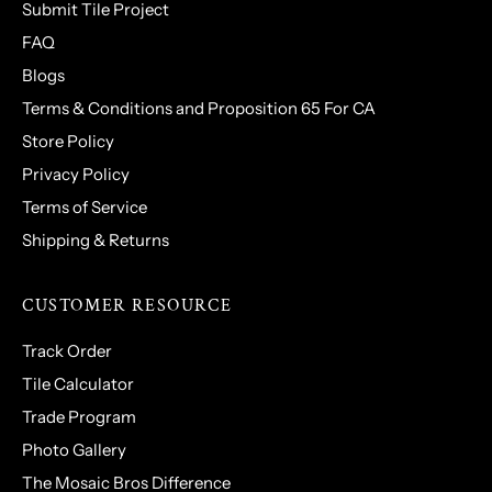
Submit Tile Project
FAQ
Blogs
Terms & Conditions and Proposition 65 For CA
Store Policy
Privacy Policy
Terms of Service
Shipping & Returns
CUSTOMER RESOURCE
Track Order
Tile Calculator
Trade Program
Photo Gallery
The Mosaic Bros Difference