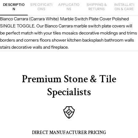
DESCRIPTIO
SPECIFICATI
APPLICATIO
SHIPPING &
INSTALLATI
N
ONS
NS
RETURNS
ON & CARE
Bianco Carrara (Carrara White) Marble Switch Plate Cover Polished
SINGLE TOGGLE. Our Bianco Carrara marble switch plate covers will
be perfect match with your tiles mosaics decorative moldings and trims
borders and corners floors shower kitchen backsplash bathroom walls
stairs decorative walls and fireplace.
Premium Stone & Tile
Specialists
DIRECT MANUFACTURER PRICING