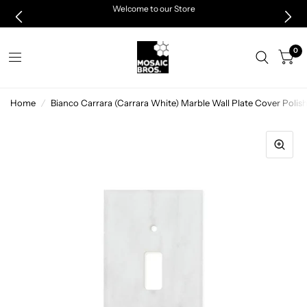
Welcome to our Store
0
Home
/
Bianco Carrara (Carrara White) Marble Wall Plate Cover Pol