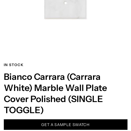
IN STOCK
Bianco Carrara (Carrara
White) Marble Wall Plate
Cover Polished (SINGLE
TOGGLE)
GET A SAMPLE SWATCH