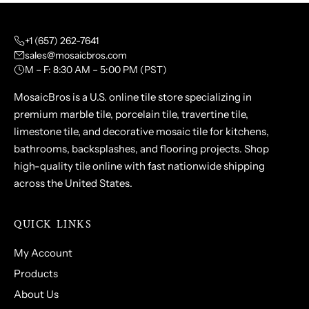
+1 (657) 262-7641
sales@mosaicbros.com
M – F: 8:30 AM – 5:00 PM (PST)
MosaicBros is a U.S. online tile store specializing in
premium marble tile, porcelain tile, travertine tile,
limestone tile, and decorative mosaic tile for kitchens,
bathrooms, backsplashes, and flooring projects. Shop
high-quality tile online with fast nationwide shipping
across the United States.
QUICK LINKS
My Account
Products
About Us