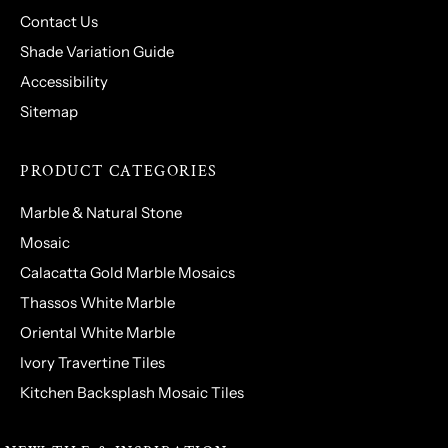
Contact Us
Shade Variation Guide
Accessibility
Sitemap
PRODUCT CATEGORIES
Marble & Natural Stone
Mosaic
Calacatta Gold Marble Mosaics
Thassos White Marble
Oriental White Marble
Ivory Travertine Tiles
Kitchen Backsplash Mosaic Tiles