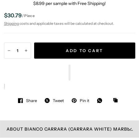
$8.99 per sample with Free Shipping!
$30.79
/
Piece
Shipping
costs and applicable taxes will be calculated at checkout.
ADD TO CART
Share
Tweet
Pin it
ABOUT BIANCO CARRARA (CARRARA WHITE) MARBLE WALL PLATE COVER POLISHED (SINGLE TOGGLE)