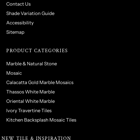
Contact Us
Shade Variation Guide
Accessibility
Sitemap
PRODUCT CATEGORIES
Marble & Natural Stone
Mosaic
Calacatta Gold Marble Mosaics
Thassos White Marble
Oriental White Marble
Ivory Travertine Tiles
Kitchen Backsplash Mosaic Tiles
NEW TILE & INSPIRATION