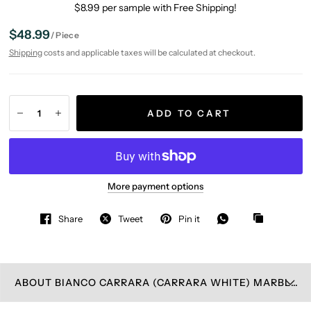
$8.99 per sample with Free Shipping!
$48.99
/
Piece
Shipping
costs and applicable taxes will be calculated at checkout.
ADD TO CART
More payment options
Share
Tweet
Pin it
ABOUT BIANCO CARRARA (CARRARA WHITE) MARBLE WALL PLATE COVER HONED (DOUBLE TOGGLE DUPLEX)