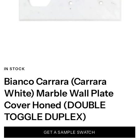
IN STOCK
Bianco Carrara (Carrara
White) Marble Wall Plate
Cover Honed (DOUBLE
TOGGLE DUPLEX)
GET A SAMPLE SWATCH