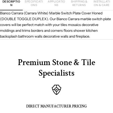
DESCRIPTIO
SPECIFICATI
APPLICATIO
SHIPPING &
INSTALLATI
N
ONS
NS
RETURNS
ON & CARE
Bianco Carrara (Carrara White) Marble Switch Plate Cover Honed
(DOUBLE TOGGLE DUPLEX). Our Bianco Carrara marble switch plate
covers will be perfect match with your tiles mosaics decorative
moldings and trims borders and corners floors shower kitchen
backsplash bathroom walls decorative walls and fireplace.
Premium Stone & Tile
Specialists
DIRECT MANUFACTURER PRICING