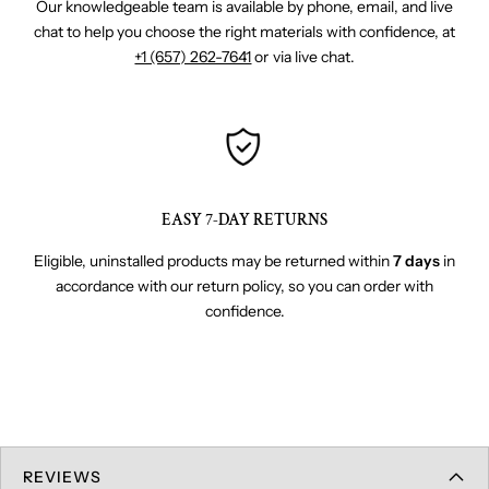
Our knowledgeable team is available by phone, email, and live
chat to help you choose the right materials with confidence, at
+1 (657) 262-7641
or via live chat.
EASY 7-DAY RETURNS
Eligible, uninstalled products may be returned within
7 days
in
accordance with our return policy, so you can order with
confidence.
REVIEWS