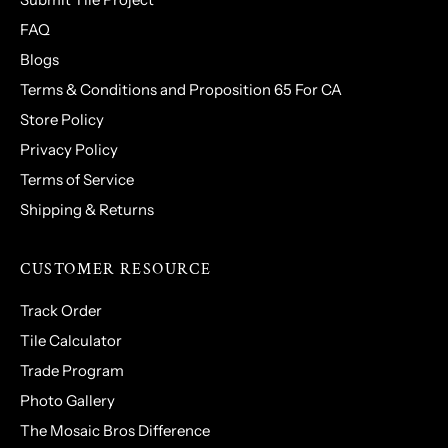
FAQ
Blogs
Terms & Conditions and Proposition 65 For CA
Store Policy
Privacy Policy
Terms of Service
Shipping & Returns
CUSTOMER RESOURCE
Track Order
Tile Calculator
Trade Program
Photo Gallery
The Mosaic Bros Difference