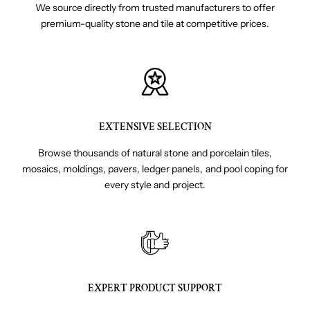
We source directly from trusted manufacturers to offer
premium-quality stone and tile at competitive prices.
EXTENSIVE SELECTION
Browse thousands of natural stone and porcelain tiles,
mosaics, moldings, pavers, ledger panels, and pool coping for
every style and project.
EXPERT PRODUCT SUPPORT