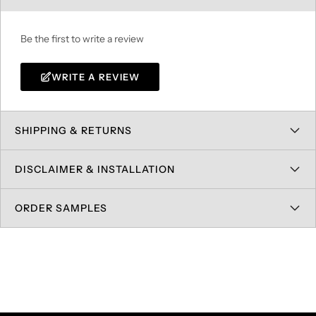
Be the first to write a review
WRITE A REVIEW
SHIPPING & RETURNS
DISCLAIMER & INSTALLATION
ORDER SAMPLES