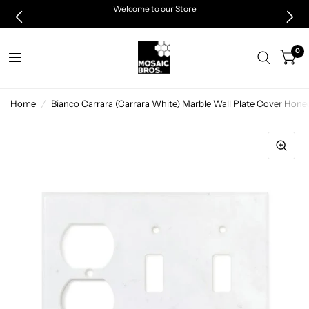
Welcome to our Store
0
Home
/
Bianco Carrara (Carrara White) Marble Wall Plate Cover 