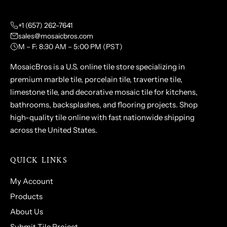
+1 (657) 262-7641
sales@mosaicbros.com
M – F: 8:30 AM – 5:00 PM (PST)
MosaicBros is a U.S. online tile store specializing in
premium marble tile, porcelain tile, travertine tile,
limestone tile, and decorative mosaic tile for kitchens,
bathrooms, backsplashes, and flooring projects. Shop
high-quality tile online with fast nationwide shipping
across the United States.
QUICK LINKS
My Account
Products
About Us
Submit Tile Project