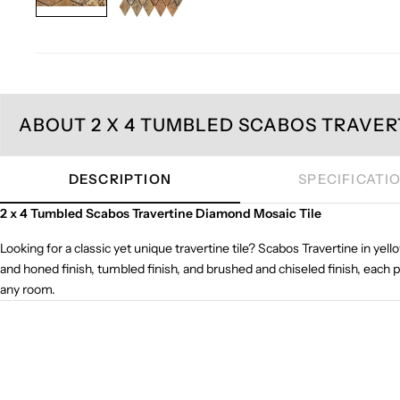
ABOUT 2 X 4 TUMBLED SCABOS TRAVER
DESCRIPTION
SPECIFICATI
2 x 4 Tumbled Scabos Travertine Diamond Mosaic Tile
Looking for a classic yet unique travertine tile? Scabos Travertine in yell
and honed finish, tumbled finish, and brushed and chiseled finish, each 
any room.