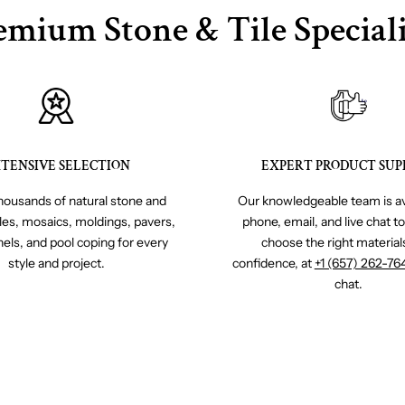
emium Stone & Tile Speciali
TENSIVE SELECTION
EXPERT PRODUCT SUP
ousands of natural stone and
Our knowledgeable team is av
iles, mosaics, moldings, pavers,
phone, email, and live chat t
nels, and pool coping for every
choose the right material
style and project.
confidence, at
+1 (657) 262-76
chat.