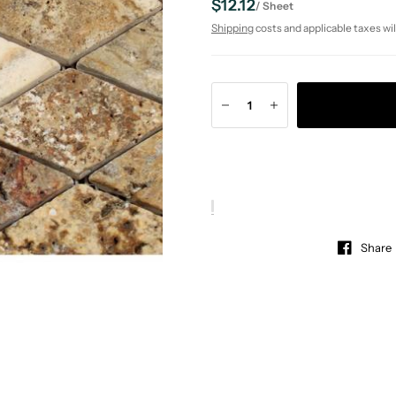
$12.12
/
Sheet
Shipping
costs and applicable taxes wil
Share