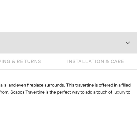
PING & RETURNS
INSTALLATION & CARE
lls, and even fireplace surrounds. This travertine is offered in a filled
from, Scabos Travertine is the perfect way to add a touch of luxury to