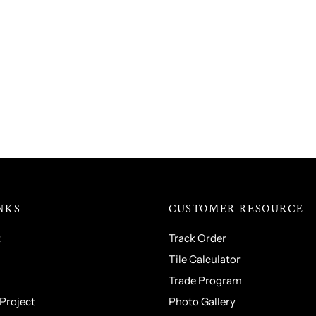
NKS
CUSTOMER RESOURCE
t
Track Order
Tile Calculator
Trade Program
 Project
Photo Gallery