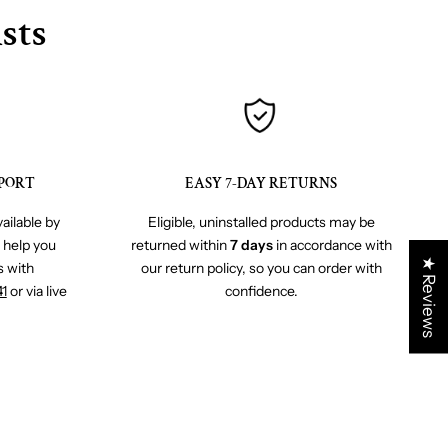
sts
PORT
EASY 7-DAY RETURNS
ailable by
Eligible, uninstalled products may be
o help you
returned within
7 days
in accordance with
★ Reviews
s with
our return policy, so you can order with
41
or via live
confidence.