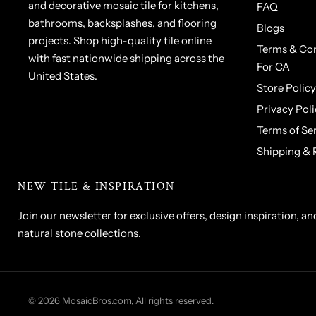
and decorative mosaic tile for kitchens,
FAQ
bathrooms, backsplashes, and flooring
Blogs
projects. Shop high-quality tile online
Terms & Con
with fast nationwide shipping across the
For CA
United States.
Store Policy
Privacy Poli
Terms of Se
Shipping & 
NEW TILE & INSPIRATION
Join our newsletter for exclusive offers, design inspiration, an
natural stone collections.
1 x 1 Tumbled Ivory Travertine
© 2026 MosaicBros.com, All rights reserved.
Mosaic Tile