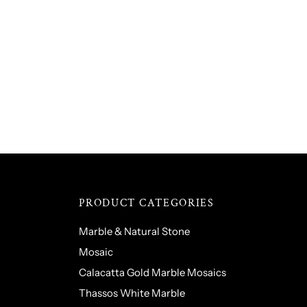
PRODUCT CATEGORIES
Marble & Natural Stone
Mosaic
Calacatta Gold Marble Mosaics
Thassos White Marble