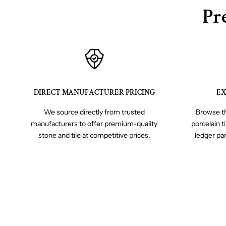
Pr
DIRECT MANUFACTURER PRICING
EX
We source directly from trusted
Browse th
manufacturers to offer premium-quality
porcelain t
stone and tile at competitive prices.
ledger pa