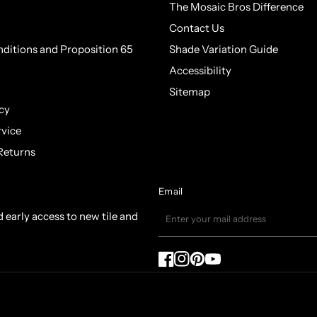
The Mosaic Bros Difference
Contact Us
ditions and Proposition 65
Shade Variation Guide
Accessibility
Sitemap
cy
rvice
Returns
Email
d early access to new tile and