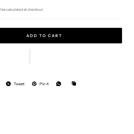
l be calculated at checkout.
ADD TO CART
Tweet
Pin it