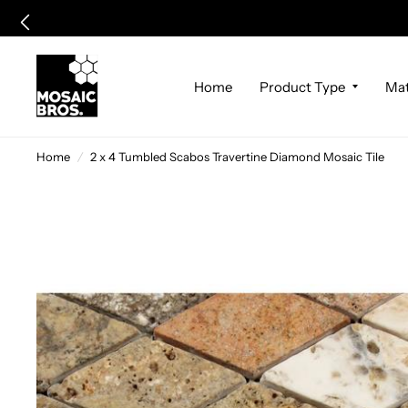
Home
Product Type
Mat
Home
/
2 x 4 Tumbled Scabos Travertine Diamond Mosaic Tile