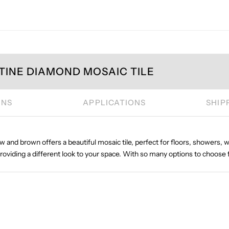
TINE DIAMOND MOSAIC TILE
ONS
APPLICATIONS
SHIP
ow and brown offers a beautiful mosaic tile, perfect for floors, showers, wa
providing a different look to your space. With so many options to choose 