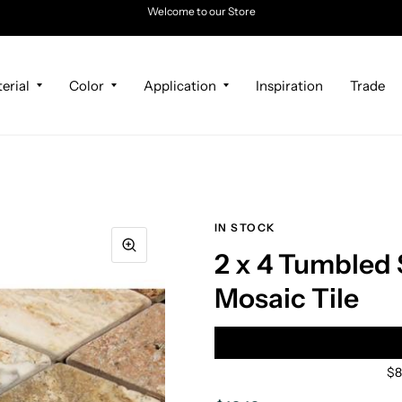
Welcome to our Store
erial
Color
Application
Inspiration
Trade
IN STOCK
2 x 4 Tumbled
Mosaic Tile
$8