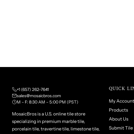
QUICK LI
+1 (657) 262-7641
sales@mosaicbros.com
My Accoun
M – F: 8:30 AM – 5:00 PM (PST)
Products
MosaicBros is a U.S. online tile store
About Us
specializing in premium marble tile,
Submit Tile
porcelain tile, travertine tile, limestone tile,