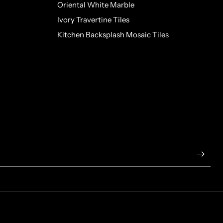
Oriental White Marble
Ivory Travertine Tiles
Kitchen Backsplash Mosaic Tiles