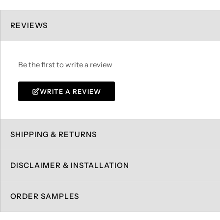
REVIEWS
Be the first to write a review
WRITE A REVIEW
SHIPPING & RETURNS
DISCLAIMER & INSTALLATION
ORDER SAMPLES