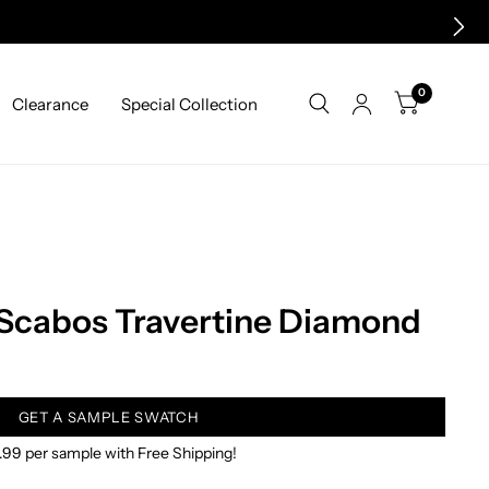
0
Clearance
Special Collection
 Scabos Travertine Diamond
GET A SAMPLE SWATCH
.99 per sample with Free Shipping!