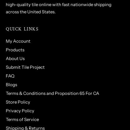
high-quality tile online with fast nationwide shipping
across the United States.
QUICK LINKS
My Account
Products
About Us
Submit Tile Project
FAQ
Blogs
Terms & Conditions and Proposition 65 For CA
Store Policy
Privacy Policy
Terms of Service
Shipping & Returns