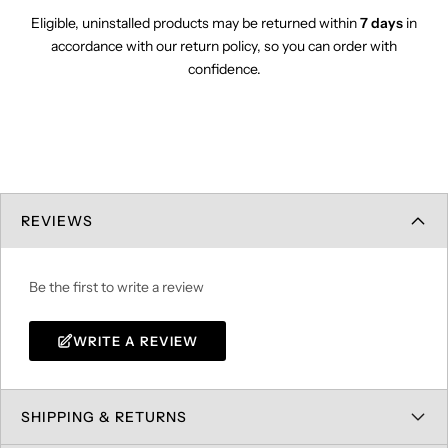
Eligible, uninstalled products may be returned within
7 days
in
accordance with our return policy, so you can order with
confidence.
REVIEWS
Be the first to write a review
WRITE A REVIEW
SHIPPING & RETURNS