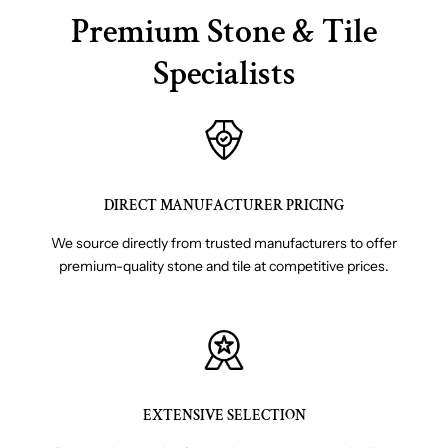
Premium Stone & Tile
Specialists
DIRECT MANUFACTURER PRICING
We source directly from trusted manufacturers to offer
premium-quality stone and tile at competitive prices.
EXTENSIVE SELECTION