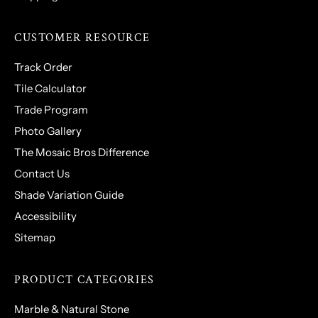
CUSTOMER RESOURCE
Track Order
Tile Calculator
Trade Program
Photo Gallery
The Mosaic Bros Difference
Contact Us
Shade Variation Guide
Accessibility
Sitemap
PRODUCT CATEGORIES
Marble & Natural Stone