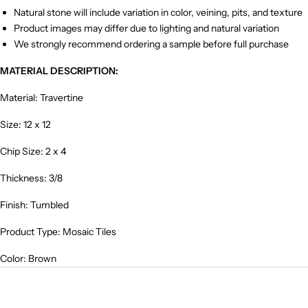
Natural stone will include variation in color, veining, pits, and texture
Product images may differ due to lighting and natural variation
We strongly recommend ordering a sample before full purchase
MATERIAL DESCRIPTION:
Material: Travertine
Size: 12 x 12
Chip Size: 2 x 4
Thickness: 3/8
Finish: Tumbled
Product Type: Mosaic Tiles
Color: Brown