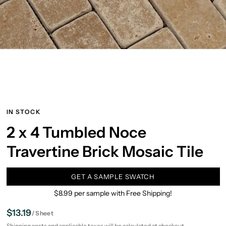
IN STOCK
2 x 4 Tumbled Noce
Travertine Brick Mosaic Tile
GET A SAMPLE SWATCH
$8.99 per sample with Free Shipping!
$13.19
/
Sheet
Shipping
costs and applicable taxes will be calculated at checkout.