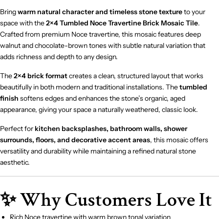
Bring
warm natural character and timeless stone texture
to your
space with the
2×4 Tumbled Noce Travertine Brick Mosaic Tile
.
Crafted from premium Noce travertine, this mosaic features deep
walnut and chocolate-brown tones with subtle natural variation that
adds richness and depth to any design.
The
2×4 brick format
creates a clean, structured layout that works
beautifully in both modern and traditional installations. The
tumbled
finish
softens edges and enhances the stone’s organic, aged
appearance, giving your space a naturally weathered, classic look.
Perfect for
kitchen backsplashes, bathroom walls, shower
surrounds, floors, and decorative accent areas
, this mosaic offers
versatility and durability while maintaining a refined natural stone
aesthetic.
✨ Why Customers Love It
Rich Noce travertine with warm brown tonal variation