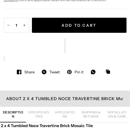
ADD TO CART
Share
Tweet
Pin it
ABOUT 2 X 4 TUMBLED NOCE TRAVERTINE BRICK MOSAIC TILE
DESCRIPTIO
SPECIFICATI
APPLICATIO
SHIPPING &
INSTALLATI
N
ONS
NS
RETURNS
ON & CARE
2 x 4 Tumbled Noce Travertine Brick Mosaic Tile