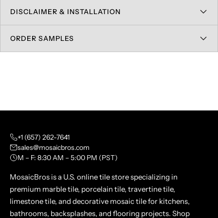
DISCLAIMER & INSTALLATION
ORDER SAMPLES
+1 (657) 262-7641
sales@mosaicbros.com
M – F: 8:30 AM – 5:00 PM (PST)
MosaicBros is a U.S. online tile store specializing in
premium marble tile, porcelain tile, travertine tile,
limestone tile, and decorative mosaic tile for kitchens,
bathrooms, backsplashes, and flooring projects. Shop