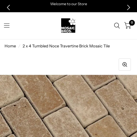
Welcome to our Store
0
Home
/
2 x 4 Tumbled Noce Travertine Brick Mosaic Tile