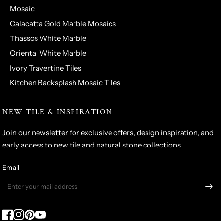
Mosaic
Calacatta Gold Marble Mosaics
Thassos White Marble
Oriental White Marble
Ivory Travertine Tiles
Kitchen Backsplash Mosaic Tiles
NEW TILE & INSPIRATION
Join our newsletter for exclusive offers, design inspiration, and
early access to new tile and natural stone collections.
Email