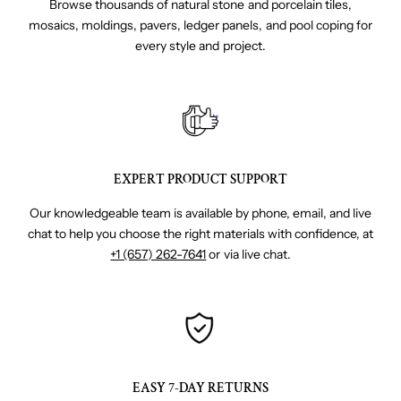
Browse thousands of natural stone and porcelain tiles,
mosaics, moldings, pavers, ledger panels, and pool coping for
every style and project.
EXPERT PRODUCT SUPPORT
Our knowledgeable team is available by phone, email, and live
chat to help you choose the right materials with confidence, at
+1 (657) 262-7641
or via live chat.
EASY 7-DAY RETURNS