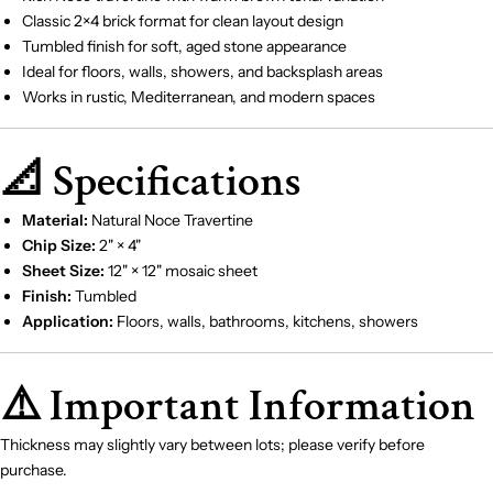
Classic 2×4 brick format for clean layout design
Tumbled finish for soft, aged stone appearance
Ideal for floors, walls, showers, and backsplash areas
Works in rustic, Mediterranean, and modern spaces
📐 Specifications
Material:
Natural Noce Travertine
Chip Size:
2" × 4"
Sheet Size:
12" × 12" mosaic sheet
Finish:
Tumbled
Application:
Floors, walls, bathrooms, kitchens, showers
⚠️ Important Information
Thickness may slightly vary between lots; please verify before
purchase.