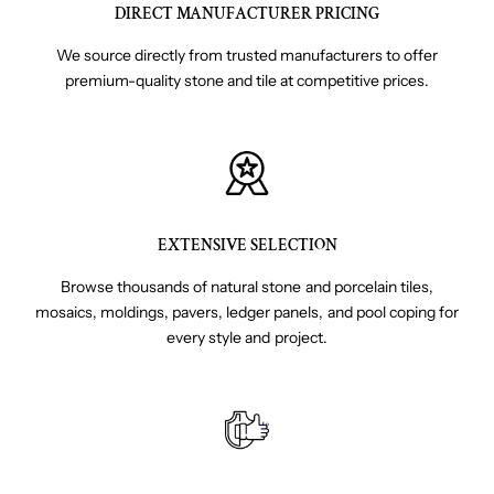
DIRECT MANUFACTURER PRICING
We source directly from trusted manufacturers to offer
premium-quality stone and tile at competitive prices.
EXTENSIVE SELECTION
Browse thousands of natural stone and porcelain tiles,
mosaics, moldings, pavers, ledger panels, and pool coping for
every style and project.