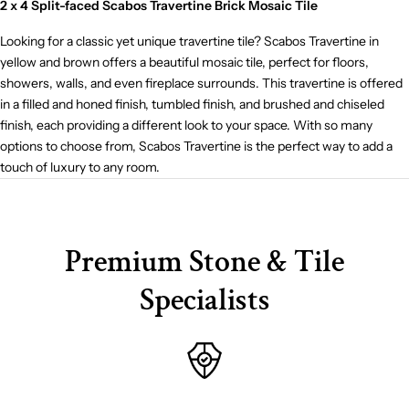
2 x 4 Split-faced Scabos Travertine Brick Mosaic Tile
Looking for a classic yet unique travertine tile? Scabos Travertine in
yellow and brown offers a beautiful mosaic tile, perfect for floors,
showers, walls, and even fireplace surrounds. This travertine is offered
in a filled and honed finish, tumbled finish, and brushed and chiseled
finish, each providing a different look to your space. With so many
options to choose from, Scabos Travertine is the perfect way to add a
touch of luxury to any room.
Premium Stone & Tile
Specialists