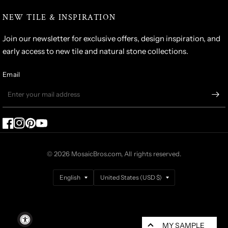
NEW TILE & INSPIRATION
Join our newsletter for exclusive offers, design inspiration, and
early access to new tile and natural stone collections.
Email
© 2026 MosaicBros.com, All rights reserved.
Update
Update
country/region
country/region
MY SAMPLE