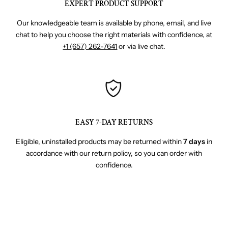
EXPERT PRODUCT SUPPORT
Our knowledgeable team is available by phone, email, and live
chat to help you choose the right materials with confidence, at
+1 (657) 262-7641
or via live chat.
EASY 7-DAY RETURNS
Eligible, uninstalled products may be returned within
7 days
in
accordance with our return policy, so you can order with
confidence.