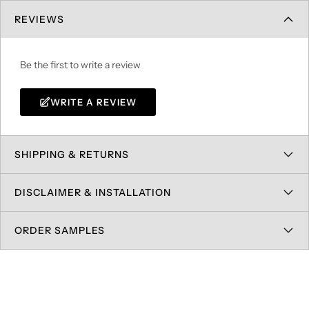
REVIEWS
Be the first to write a review
WRITE A REVIEW
SHIPPING & RETURNS
DISCLAIMER & INSTALLATION
ORDER SAMPLES