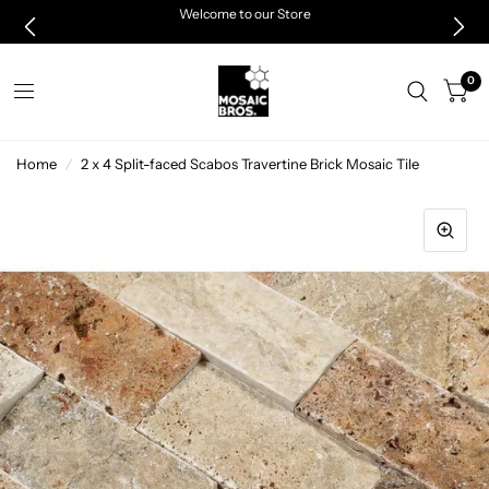
Welcome to our Store
0
Home
/
2 x 4 Split-faced Scabos Travertine Brick Mosaic Tile