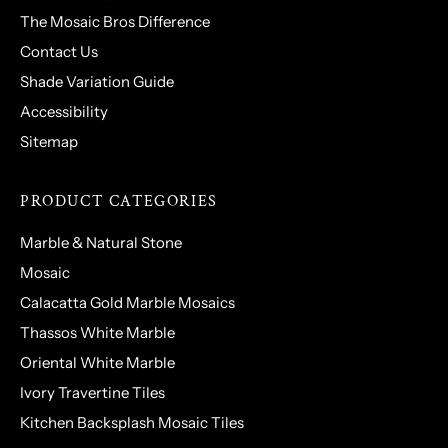
The Mosaic Bros Difference
Contact Us
Shade Variation Guide
Accessibility
Sitemap
PRODUCT CATEGORIES
Marble & Natural Stone
Mosaic
Calacatta Gold Marble Mosaics
Thassos White Marble
Oriental White Marble
Ivory Travertine Tiles
Kitchen Backsplash Mosaic Tiles