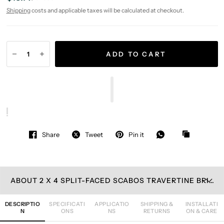
Shipping
costs and applicable taxes will be calculated at checkout.
ADD TO CART
Share
Tweet
Pin it
ABOUT 2 X 4 SPLIT-FACED SCABOS TRAVERTINE BRICK MOSAIC TILE
DESCRIPTIO
SPECIFICATI
APPLICATIO
SHIPPING &
INSTALLATI
N
ONS
NS
RETURNS
ON & CARE