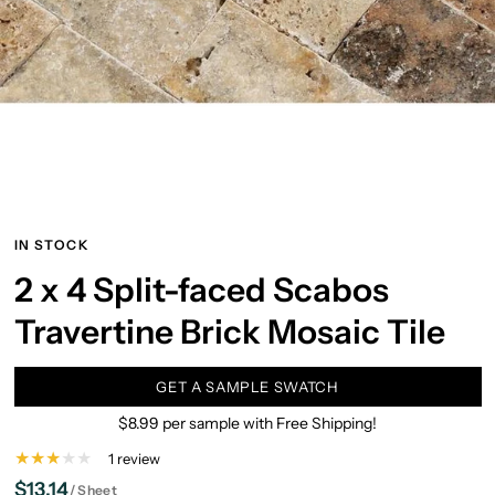
IN STOCK
2 x 4 Split-faced Scabos
Travertine Brick Mosaic Tile
GET A SAMPLE SWATCH
$8.99 per sample with Free Shipping!
1 review
$13.14
/
Sheet