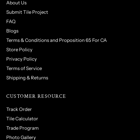
About Us
Submit Tile Project
FAQ
Blogs
Terms & Conditions and Proposition 65 For CA
Store Policy
Privacy Policy
Terms of Service
Shipping & Returns
CUSTOMER RESOURCE
Track Order
Tile Calculator
Trade Program
Photo Gallery