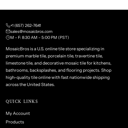
+1 (657) 262-7641
sales@mosaicbros.com
M – F: 8:30 AM – 5:00 PM (PST)
MosaicBros is a U.S. online tile store specializing in
premium marble tile, porcelain tile, travertine tile,
limestone tile, and decorative mosaic tile for kitchens,
bathrooms, backsplashes, and flooring projects. Shop
high-quality tile online with fast nationwide shipping
across the United States.
QUICK LINKS
My Account
Products